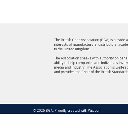
The British Gear Association (BGA) is a trade
interests of manufacturers, distributors, acad
in the United Kingdom.
The Association speaks with authority on behalf
ability to help companies and individuals invol
media and industry. The Association is well-r
and provides the Chair of the British Standard
© 2026 BGA. Proudly created with
Wix.com