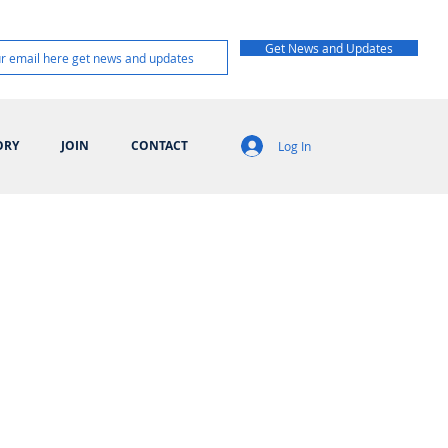
Get News and Updates
ORY
JOIN
CONTACT
Log In