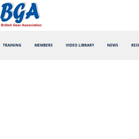
TRAINING
MEMBERS
VIDEO LIBRARY
NEWS
RES