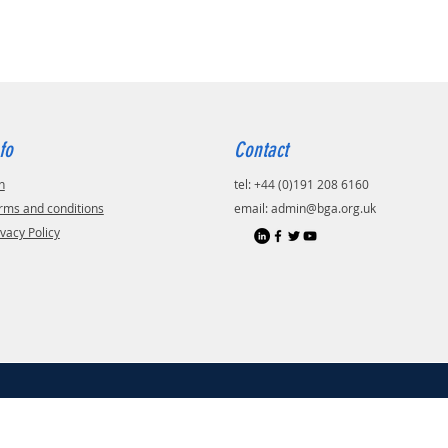
fo
Contact
n
tel: +44 (0)191 208 6160
rms and conditions
email:
admin@bga.org.uk
ivacy Policy