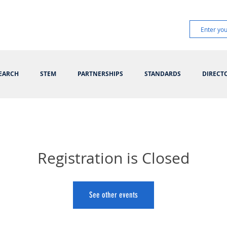
EARCH
STEM
PARTNERSHIPS
STANDARDS
DIRECT
Registration is Closed
See other events