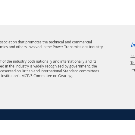
 association that promotes the technical and commercial
In
emics and others involved in the Power Transmissions industry
Joi
 of the industry both nationally and internationally and its
Te
ved in the industry is widely recognised by government, the
Pr
epresented on British and International Standard committees
s Institution's MCE/5 Committee on Gearing.