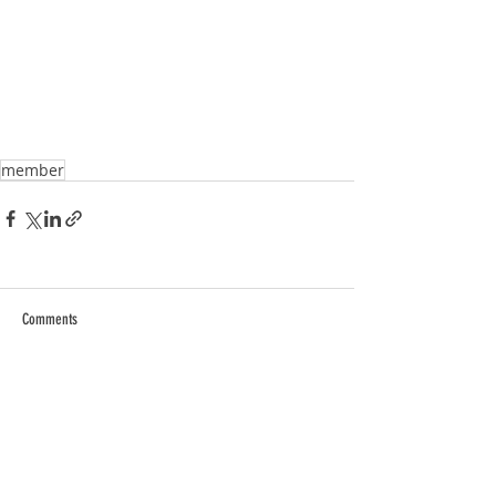
member
Comments
Write a comment...