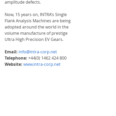
amplitude defects.
Now, 15 years on, INTRA’s Single 
Flank Analysis Machines are being 
adopted around the world in the 
volume manufacture of prestige 
Ultra High Precision EV Gears.
Email: 
info@intra-corp.net
Telephone: 
+44(0) 1462 424 800
Website: 
www.intra-corp.net