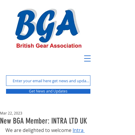
Get News and Updates
Mar 22, 2023
New BGA Member: INTRA LTD UK
We are delighted to welcome 
Intra 