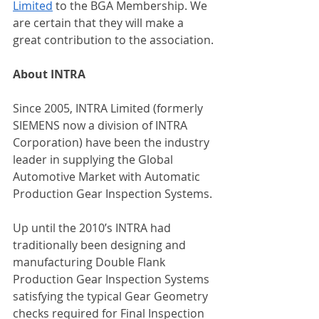
Limited
 to the BGA Membership. We 
are certain that they will make a 
great contribution to the association.
About INTRA
Since 2005, INTRA Limited (formerly 
SIEMENS now a division of INTRA 
Corporation) have been the industry 
leader in supplying the Global 
Automotive Market with Automatic 
Production Gear Inspection Systems.
Up until the 2010’s INTRA had 
traditionally been designing and 
manufacturing Double Flank 
Production Gear Inspection Systems 
satisfying the typical Gear Geometry 
checks required for Final Inspection 