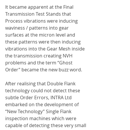
It became apparent at the Final 
Transmission Test Stands that 
Process vibrations were inducing 
waviness / patterns into gear 
surfaces at the micron level and 
these patterns were then inducing 
vibrations into the Gear Mesh inside 
the transmission creating NVH 
problems and the term “Ghost 
Order” became the new buzz word.
After realising that Double Flank 
technology could not detect these 
subtle Order Errors, INTRA Ltd 
embarked on the development of 
“New Technology” Single Flank 
inspection machines which were 
capable of detecting these very small 