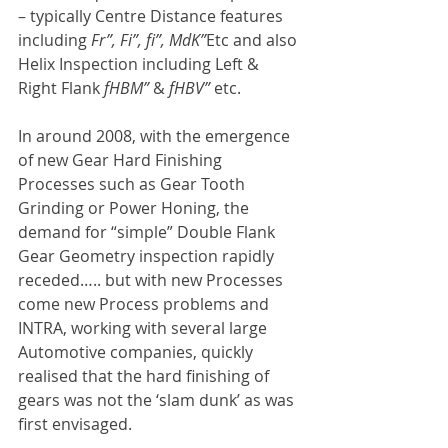
– typically Centre Distance features 
including 
Fr”, Fi”, fi”, MdK”
Etc and also 
Helix Inspection including Left & 
Right Flank 
fHBM”
 & 
fHBV” 
etc.
In around 2008, with the emergence 
of new Gear Hard Finishing 
Processes such as Gear Tooth 
Grinding or Power Honing, the 
demand for “simple” Double Flank 
Gear Geometry inspection rapidly 
receded….. but with new Processes 
come new Process problems and 
INTRA, working with several large 
Automotive companies, quickly 
realised that the hard finishing of 
gears was not the ‘slam dunk’ as was 
first envisaged.