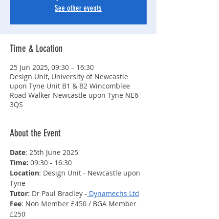
See other events
Time & Location
25 Jun 2025, 09:30 – 16:30
Design Unit, University of Newcastle
upon Tyne Unit B1 & B2 Wincomblee
Road Walker Newcastle upon Tyne NE6
3QS
About the Event
Date
: 25th June 2025
Time: 
09:30 - 16:30
Location
: Design Unit - Newcastle upon 
Tyne
Tutor
: Dr Paul Bradley -
 Dynamechs Ltd
Fee
: Non Member £450 / BGA Member 
£250