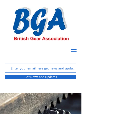
Get News and Updates