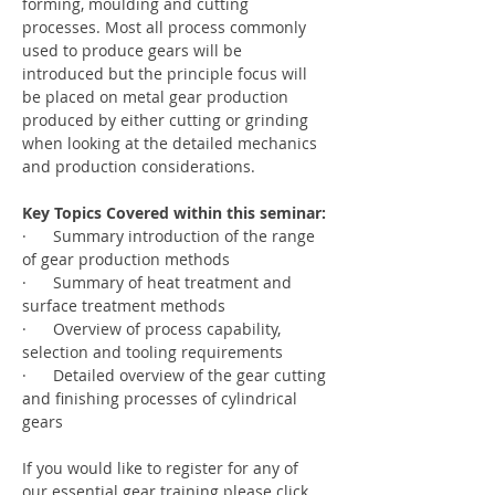
forming, moulding and cutting 
processes. Most all process commonly 
used to produce gears will be 
introduced but the principle focus will 
be placed on metal gear production 
produced by either cutting or grinding 
when looking at the detailed mechanics 
and production considerations.
Key Topics Covered within this seminar:
·      Summary introduction of the range 
of gear production methods
·      Summary of heat treatment and 
surface treatment methods
·      Overview of process capability, 
selection and tooling requirements
·      Detailed overview of the gear cutting 
and finishing processes of cylindrical 
gears
If you would like to register for any of 
our essential gear training please click 