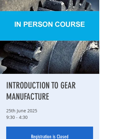
INTRODUCTION TO GEAR
MANUFACTURE
25th June 2025
9:30 - 4:30
Registration is Closed