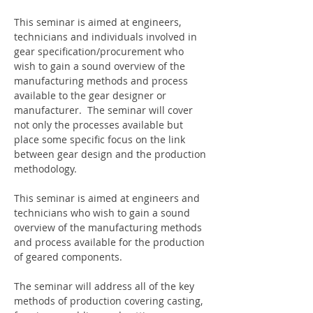
This seminar is aimed at engineers, 
technicians and individuals involved in 
gear specification/procurement who 
wish to gain a sound overview of the 
manufacturing methods and process 
available to the gear designer or 
manufacturer.  The seminar will cover 
not only the processes available but 
place some specific focus on the link 
between gear design and the production 
methodology.
This seminar is aimed at engineers and 
technicians who wish to gain a sound 
overview of the manufacturing methods 
and process available for the production 
of geared components.  
The seminar will address all of the key 
methods of production covering casting, 