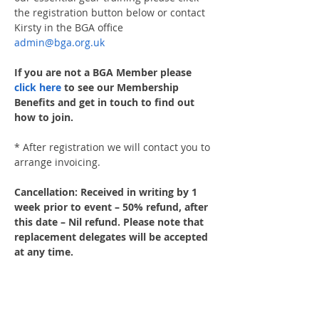
the registration button below or contact 
Kirsty in the BGA office 
admin@bga.org.uk
If you are not a BGA Member please 
click here
 to see our Membership 
Benefits and get in touch to find out 
how to join.
* After registration we will contact you to 
arrange invoicing.
Cancellation: Received in writing by 1 
week prior to event – 50% refund, after 
this date – Nil refund. Please note that 
replacement delegates will be accepted 
at any time.
Share This Event