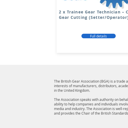
2 x Trainee Gear Technician –
Gear Cutting (Setter/Operator
Full details
The British Gear Association (BGA) is a trade
interests of manufacturers, distributors, acad
in the United Kingdom.
The Association speaks with authority on behalf
ability to help companies and individuals invol
media and industry. The Association is well-r
and provides the Chair of the British Standard