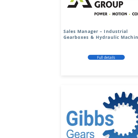
Sales Manager – Industrial
Gearboxes & Hydraulic Machi
Full details