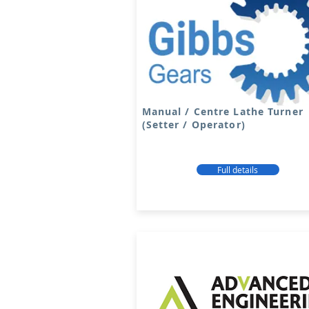
Manual / Centre Lathe Turner
(Setter / Operator)
Full details