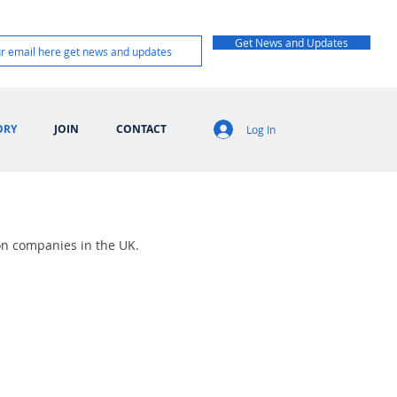
Get News and Updates
ORY
JOIN
CONTACT
Log In
on companies in the UK.