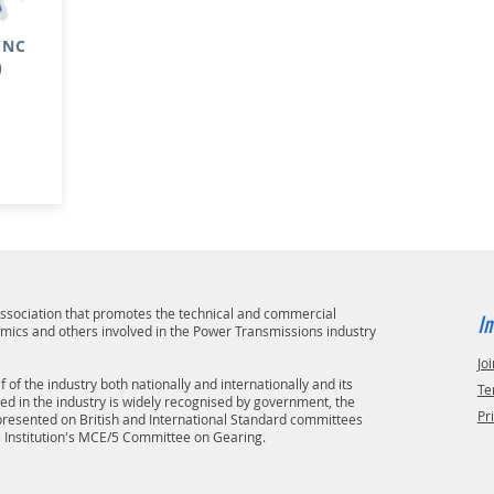
 CNC
)
 association that promotes the technical and commercial
In
emics and others involved in the Power Transmissions industry
Joi
 of the industry both nationally and internationally and its
Te
ved in the industry is widely recognised by government, the
Pr
epresented on British and International Standard committees
s Institution's MCE/5 Committee on Gearing.