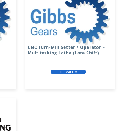
CNC Turn-Mill Setter / Operator –
Multitasking Lathe (Late Shift)
Full details