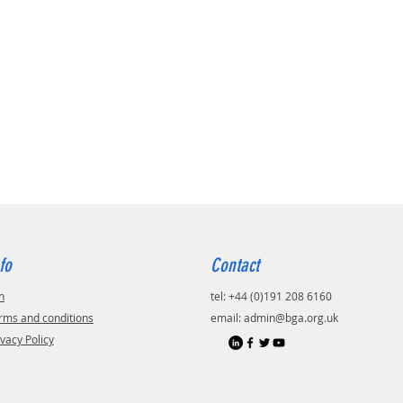
fo
Contact
n
tel: +44 (0)191 208 6160
rms and conditions
email:
admin@bga.org.uk
ivacy Policy