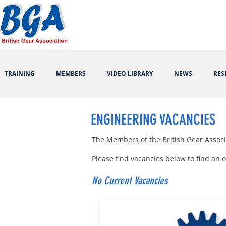
TRAINING
MEMBERS
VIDEO LIBRARY
NEWS
RES
ENGINEERING VACANCIES
The
Members
of the British Gear Asso
Please find vacancies below to find an
No Current Vacancies