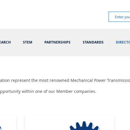
EARCH
STEM
PARTNERSHIPS
STANDARDS
DIRECT
ciation represent the most renowned Mechanical Power Transmissi
 opportunity within one of our Member companies.