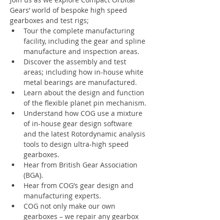
Gears’ world of bespoke high speed 
gearboxes and test rigs;
Tour the complete manufacturing 
facility, including the gear and spline 
manufacture and inspection areas.
Discover the assembly and test 
areas; including how in-house white 
metal bearings are manufactured.
Learn about the design and function 
of the flexible planet pin mechanism.
Understand how COG use a mixture 
of in-house gear design software 
and the latest Rotordynamic analysis 
tools to design ultra-high speed 
gearboxes.
Hear from British Gear Association 
(BGA).
Hear from COG’s gear design and 
manufacturing experts.
COG not only make our own 
gearboxes – we repair any gearbox 