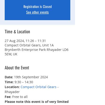
Registration is Closed
See other events
Time & Location
27 Aug 2024, 11:26 – 11:31
Compact Orbital Gears, Unit 1A
Brynberth Enterprise Park Rhayader LD6
5EW, UK
About the Event
Date: 
19th September 2024
Time:
 9:30 – 14:30
Location: 
Compact Orbital Gears
 - 
Rhayader
Fee: 
Free to all
Please note this event is of very limited 