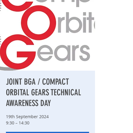
JOINT BGA / COMPACT
ORBITAL GEARS TECHNICAL
AWARENESS DAY
19th September 2024
9:30 – 14:30