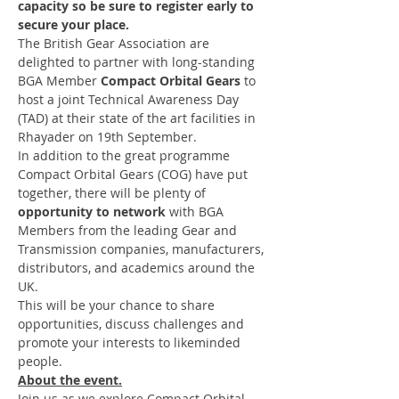
capacity so be sure to register early to 
secure your place.
The British Gear Association are 
delighted to partner with long-standing 
BGA Member 
Compact Orbital Gears 
to 
host a joint Technical Awareness Day 
(TAD) at their state of the art facilities in 
Rhayader on 19th September.
In addition to the great programme 
Compact Orbital Gears (COG) have put 
together, there will be plenty of 
opportunity to network 
with BGA 
Members from the leading Gear and 
Transmission companies, manufacturers, 
distributors, and academics around the 
UK.
This will be your chance to share 
opportunities, discuss challenges and 
promote your interests to likeminded 
people.
About the event.
Join us as we explore Compact Orbital 