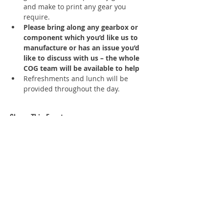
and make to print any gear you 
require.
Please bring along any gearbox or 
component which you’d like us to 
manufacture or has an issue you’d 
like to discuss with us – the whole 
COG team will be available to help
Refreshments and lunch will be 
provided throughout the day.
Share This Event