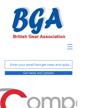
Get News and Updates