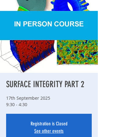
SURFACE INTEGRITY PART 2
17th September 2025
9:30 - 4:30
Registration is Closed
See other events