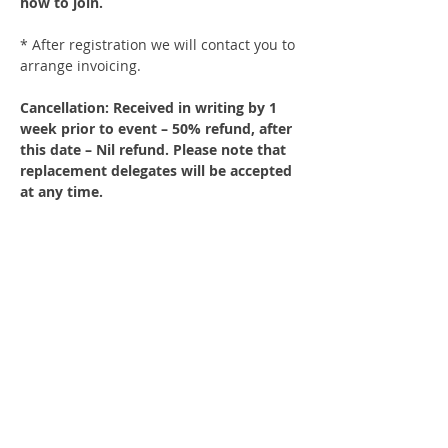
how to join.
* After registration we will contact you to 
arrange invoicing.
Cancellation: Received in writing by 1 
week prior to event – 50% refund, after 
this date – Nil refund. Please note that 
replacement delegates will be accepted 
at any time.
Share This Event