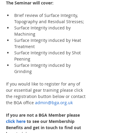
The Seminar will cover:
Brief review of Surface Integrity, 
Topography and Residual Stresses;
Surface Integrity induced by 
Machining
Surface Integrity induced by Heat 
Treatment
Surface Integrity induced by Shot 
Peening
Surface Integrity induced by 
Grinding
If you would like to register for any of 
our essential gear training please click 
the registration button below or contact 
the BGA office 
admin@bga.org.uk
If you are not a BGA Member please 
click here
 to see our Membership 
Benefits and get in touch to find out 