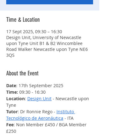
Time & Location
17 Sept 2025, 09:30 – 16:30
Design Unit, University of Newcastle
upon Tyne Unit B1 & B2 Wincomblee
Road Walker Newcastle upon Tyne NE6
3QS
About the Event
Date
: 17th September 2025
Time: 
09:30 - 16:30
Location
: 
Design Unit
 - Newcastle upon 
Tyne
Tutor
: Dr Ronnie Rego - 
Instituto 
Tecnológico de Aeronáutica
 - ITA
Fee
: Non Member £450 / BGA Member 
£250