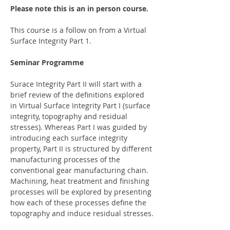
Please note this is an in person course.
This course is a follow on from a Virtual 
Surface Integrity Part 1. 
Seminar Programme
Surace Integrity Part II will start with a 
brief review of the definitions explored 
in Virtual Surface Integrity Part I (surface 
integrity, topography and residual 
stresses). Whereas Part I was guided by 
introducing each surface integrity 
property, Part II is structured by different 
manufacturing processes of the 
conventional gear manufacturing chain. 
Machining, heat treatment and finishing 
processes will be explored by presenting 
how each of these processes define the 
topography and induce residual stresses.