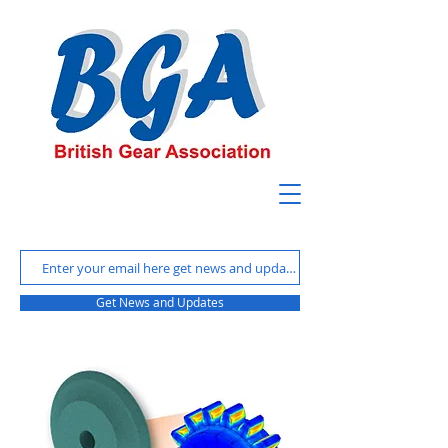
Get News and Updates