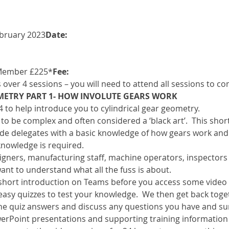
ebruary 2023
Date: 
Member £225*
Fee: 
s over 4 sessions – you will need to attend all sessions to c
METRY PART 1- HOW INVOLUTE GEARS WORK
f 4 to help introduce you to cylindrical gear geometry.
o be complex and often considered a ‘black art’.  This short 
de delegates with a basic knowledge of how gears work and c
knowledge is required.
esigners, manufacturing staff, machine operators, inspector
ant to understand what all the fuss is about.
a short introduction on Teams before you access some video
easy quizzes to test your knowledge.  We then get back toge
he quiz answers and discuss any questions you have and s
erPoint presentations and supporting training information w