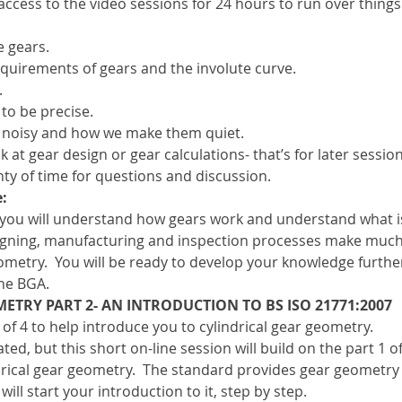
 access to the video sessions for 24 hours to run over things
 gears.
equirements of gears and the involute curve.
.
to be precise.
e noisy and how we make them quiet.
at gear design or gear calculations- that’s for later session
ty of time for questions and discussion.
:
 you will understand how gears work and understand what i
signing, manufacturing and inspection processes make muc
metry.  You will be ready to develop your knowledge further
he BGA.
ETRY PART 2- AN INTRODUCTION TO BS ISO 21771:2007
 of 4 to help introduce you to cylindrical gear geometry.
ed, but this short on-line session will build on the part 1 of
rical gear geometry.  The standard provides gear geometry c
will start your introduction to it, step by step.