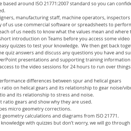
l be based around ISO 21771:2007 standard so you can confid
ed.
esigners, manufacturing staff, machine operators, inspector
ny of us use commercial software or spreadsheets to perform
 each of us needs to know what the values mean and where 
a short introduction on Teams before you access some video
easy quizzes to test your knowledge.  We then get back toge
he quiz answers and discuss any questions you have and s
erPoint presentations and supporting training information w
 access to the video sessions for 24 hours to run over things
erformance differences between spur and helical gears
 ratio on helical gears and its relationship to gear noise/vib
io and its relationship to stress and noise.
t ratio gears and show why they are used.
ypes micro geometry corrections.
t geometry calculations and diagrams from ISO 21771.
 knowledge with quizzes but don’t worry, we will go through