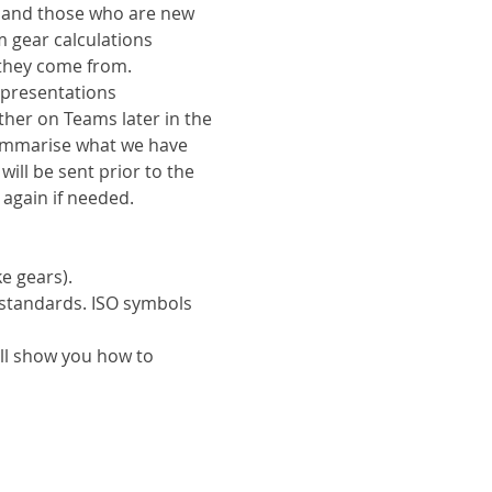
s and those who are new 
 gear calculations 
they come from.
 presentations 
ther on Teams later in the 
ummarise what we have 
ill be sent prior to the 
 again if needed.
e gears).
standards. ISO symbols 
ll show you how to 