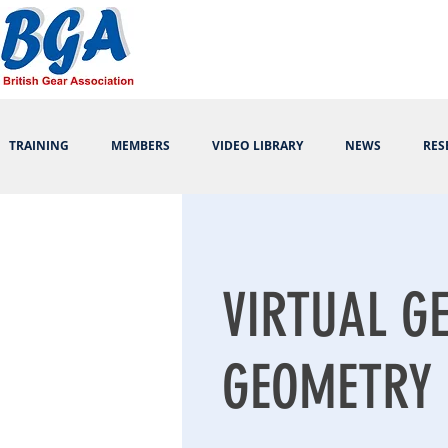
TRAINING
MEMBERS
VIDEO LIBRARY
NEWS
RES
VIRTUAL G
GEOMETRY