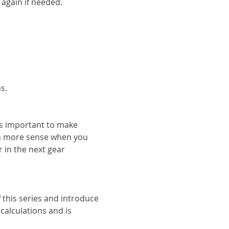
 again if needed.
s.
s important to make 
h more sense when you 
 in the next gear 
 this series and introduce 
alculations and is 