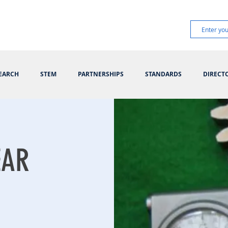
EARCH
STEM
PARTNERSHIPS
STANDARDS
DIRECT
EAR