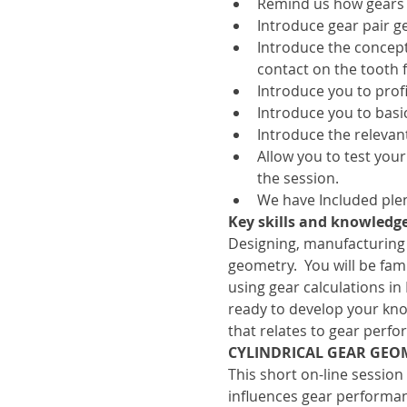
Remind us how gears
Introduce gear pair g
Introduce the concept
contact on the tooth f
Introduce you to profil
Introduce you to basic
Introduce the relevan
Allow you to test your
the session.
We have Included plen
Key skills and knowledge
Designing, manufacturing
geometry.  You will be fa
using gear calculations in
ready to develop your kno
that relates to gear perf
CYLINDRICAL GEAR GEO
This short on-line session
influences gear performan