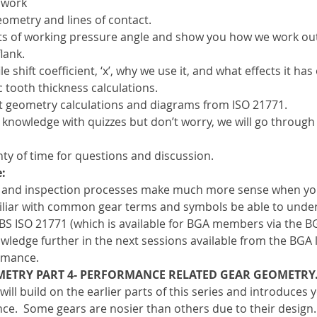
 work
eometry and lines of contact.
s of working pressure angle and show you how we work out 
lank.
e shift coefficient, ‘x’, why we use it, and what effects it ha
 tooth thickness calculations.
t geometry calculations and diagrams from ISO 21771.
 knowledge with quizzes but don’t worry, we will go through
ty of time for questions and discussion.
:
 and inspection processes make much more sense when yo
miliar with common gear terms and symbols be able to unde
 BS ISO 21771 (which is available for BGA members via the BGA
wledge further in the next sessions available from the BGA 
ormance.
METRY PART 4- PERFORMANCE RELATED GEAR GEOMETRY
 will build on the earlier parts of this series and introduce
ce.  Some gears are nosier than others due to their design.