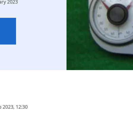
ary 2023
b 2023, 12:30