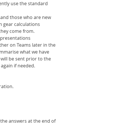
ently use the standard 
s and those who are new 
 gear calculations 
they come from.
 presentations 
ther on Teams later in the 
ummarise what we have 
ill be sent prior to the 
 again if needed.
ration.
 the answers at the end of 