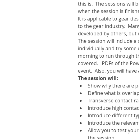
this is.  The sessions wil
when the session is finish
It is applicable to gear d
to the gear industry.  Ma
developed by others, but
The session will include 
individually and try some 
morning to run through t
covered.   PDFs of the Pow
event.  Also, you will have
The session will:
Show why there are p
Define what is overlap
Transverse contact rat
Introduce high contac
Introduce different t
Introduce the relevan
Allow you to test your
the session.