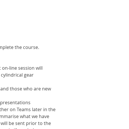
omplete the course.
on-line session will 
ylindrical gear 
s and those who are new 
 presentations 
ther on Teams later in the 
ummarise what we have 
ill be sent prior to the 