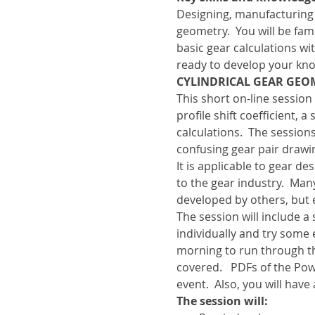
Designing, manufacturing
geometry.  You will be f
basic gear calculations wi
ready to develop your kno
CYLINDRICAL GEAR GEOM
This short on-line session 
profile shift coefficient,
calculations.  The sessio
confusing gear pair drawi
It is applicable to gear d
to the gear industry.  Ma
developed by others, but
The session will include 
individually and try some 
morning to run through t
covered.   PDFs of the Pow
event.  Also, you will have
The session will: