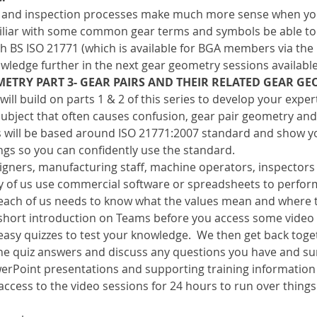
 and inspection processes make much more sense when you
amiliar with some common gear terms and symbols be able t
th BS ISO 21771 (which is available for BGA members via the B
wledge further in the next gear geometry sessions availabl
ETRY PART 3- GEAR PAIRS AND THEIR RELATED GEAR G
will build on parts 1 & 2 of this series to develop your expe
 a subject that often causes confusion, gear pair geometry and
ns will be based around ISO 21771:2007 standard and show yo
ngs so you can confidently use the standard.
esigners, manufacturing staff, machine operators, inspector
ny of us use commercial software or spreadsheets to perform
 each of us needs to know what the values mean and where 
a short introduction on Teams before you access some video
easy quizzes to test your knowledge.  We then get back toge
he quiz answers and discuss any questions you have and s
erPoint presentations and supporting training information w
 access to the video sessions for 24 hours to run over things