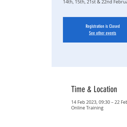
14th, 15th, 21st & 22nd Febru
Registration is Closed
See other events
Time & Location
14 Feb 2023, 09:30 – 22 Fe
Online Training