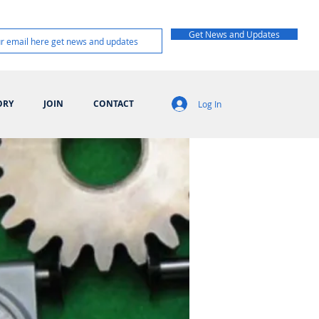
Get News and Updates
ORY
JOIN
CONTACT
Log In