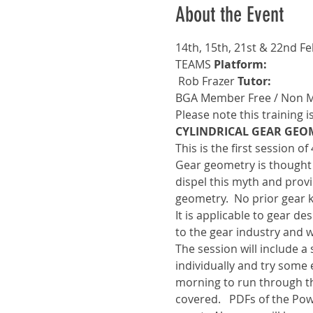
About the Event
14th, 15th, 21st & 22nd F
TEAMS 
Platform: 
 Rob Frazer 
Tutor:
BGA Member Free / Non 
Please note this training i
CYLINDRICAL GEAR GEO
This is the first session o
Gear geometry is thought t
dispel this myth and provi
geometry.  No prior gear 
It is applicable to gear d
to the gear industry and w
The session will include 
individually and try some 
morning to run through t
covered.   PDFs of the Pow