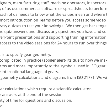
esigners, manufacturing staff, machine operators, inspector
ny of us use commercial software or spreadsheets to perform
 each of us needs to know what the values mean and where 
a short introduction on Teams before you access some video
easy quizzes to test your knowledge.  We then get back toge
he quiz answers and discuss any questions you have and s
erPoint presentations and supporting training information w
 access to the video sessions for 24 hours to run over things
 is to specify gear geometry.
complicated in practice (spoiler alert- its due to how we mak
erms and more importantly to the symbols used in ISO gear 
 international language of gears.
 geometry calculations and diagrams from ISO 21771. We wi
r calculations which require a scientific calculator.
e answers at the end of the session.
ty of time for questions and discussion.
: