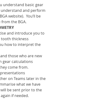
 understand basic gear 
o understand and perform 
GA website).  You’ll be 
e from the BGA.
EOMETRY
rtise and introduce you to 
 tooth thickness 
u how to interpret the 
s and those who are new 
 gear calculations 
they come from.
 presentations 
ther on Teams later in the 
ummarise what we have 
ill be sent prior to the 
 again if needed.