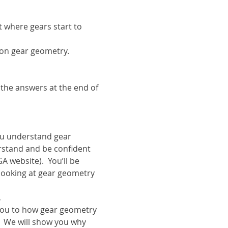
where gears start to 
s on gear geometry.
 the answers at the end of 
u understand gear 
rstand and be confident 
 website).  You’ll be 
looking at gear geometry 
.
s you to how gear geometry 
  We will show you why 