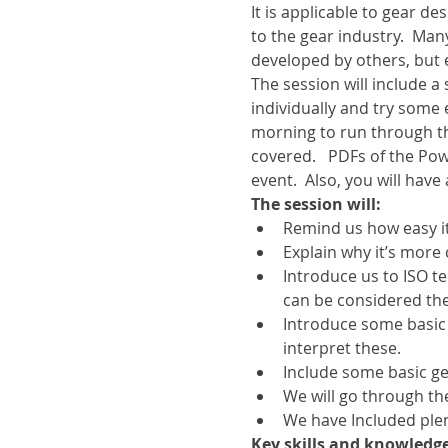
It is applicable to gear d
to the gear industry.  Ma
developed by others, but
The session will include 
individually and try some 
morning to run through t
covered.   PDFs of the Pow
event.  Also, you will have
The session will:
Remind us how easy it
Explain why it’s more 
Introduce us to ISO t
can be considered the
Introduce some basic
interpret these.
Include some basic gea
We will go through th
We have Included plen
Key skills and knowledge