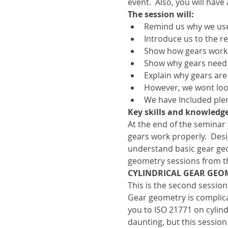
event.  Also, you will have
The session will:
Remind us why we use
Introduce us to the r
Show how gears work
Show why gears need 
Explain why gears ar
However, we wont look 
We have Included plen
Key skills and knowledge
At the end of the seminar
gears work properly.  De
understand basic gear geo
geometry sessions from t
CYLINDRICAL GEAR GEOM
This is the second session
Gear geometry is complicat
you to ISO 21771 on cylind
daunting, but this session 