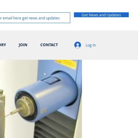
Get News and Updates
ORY
JOIN
CONTACT
Log In