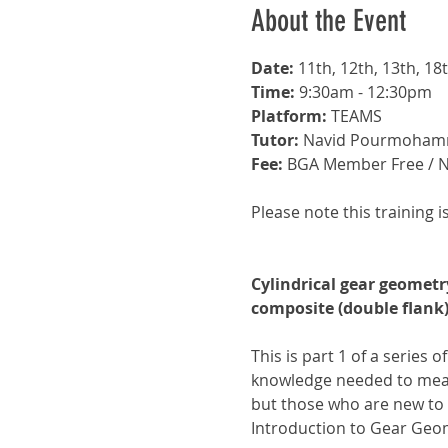
About the Event
Date: 
11th, 12th, 13th, 1
Time: 
9:30am - 12:30pm
Platform: 
TEAMS 
Tutor:
 Navid Pourmoham
Fee: 
BGA Member Free / 
Please note this training i
Cylindrical gear geomet
composite (double flan
This is part 1 of a series o
knowledge needed to meas
but those who are new to 
Introduction to Gear Geom