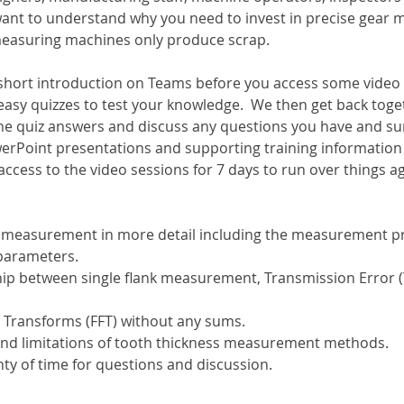
want to understand why you need to invest in precise gear
 measuring machines only produce scrap.
a short introduction on Teams before you access some video
easy quizzes to test your knowledge.  We then get back toge
he quiz answers and discuss any questions you have and s
erPoint presentations and supporting training information w
 access to the video sessions for 7 days to run over things a
k measurement in more detail including the measurement pr
parameters.
hip between single flank measurement, Transmission Error (T
r Transforms (FFT) without any sums.
and limitations of tooth thickness measurement methods.
ty of time for questions and discussion.