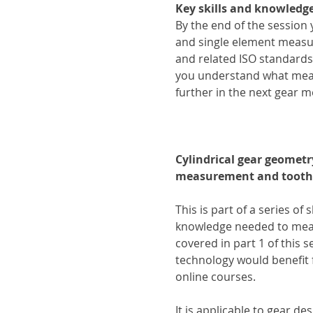
Key skills and knowledge
By the end of the session
and single element measu
and related ISO standard
you understand what measu
further in the next gear 
Cylindrical gear geometr
measurement and tooth
This is part of a series of 
knowledge needed to measu
covered in part 1 of this 
technology would benefit 
online courses.
It is applicable to gear d