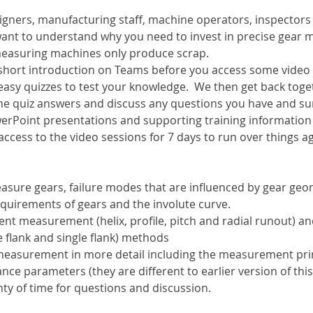
esigners, manufacturing staff, machine operators, inspector
want to understand why you need to invest in precise gear
 measuring machines only produce scrap.
a short introduction on Teams before you access some video
easy quizzes to test your knowledge.  We then get back toge
he quiz answers and discuss any questions you have and s
erPoint presentations and supporting training information w
 access to the video sessions for 7 days to run over things a
sure gears, failure modes that are influenced by gear geo
equirements of gears and the involute curve.
ent measurement (helix, profile, pitch and radial runout) a
flank and single flank) methods
 measurement in more detail including the measurement pri
nce parameters (they are different to earlier version of th
ty of time for questions and discussion.