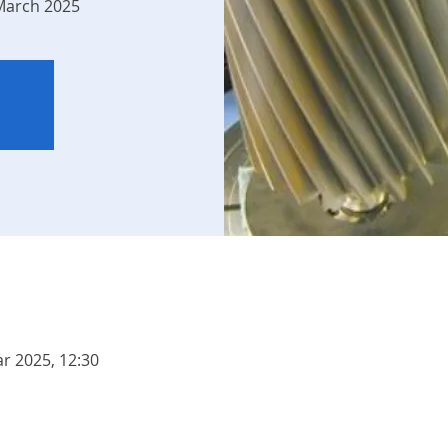
 March 2025
r 2025, 12:30