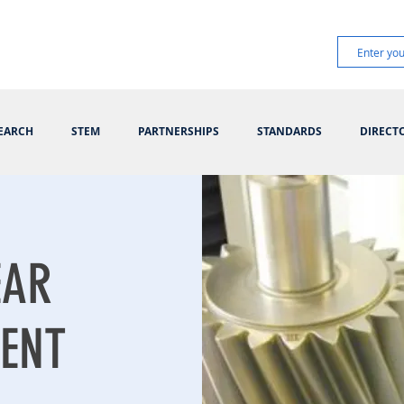
EARCH
STEM
PARTNERSHIPS
STANDARDS
DIRECT
EAR
ENT