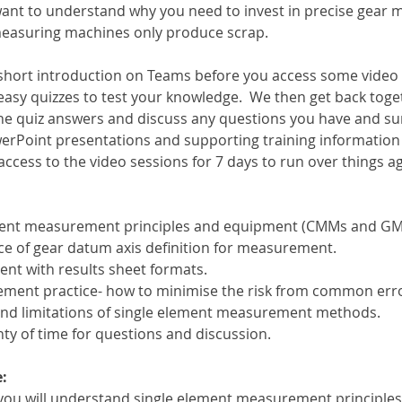
want to understand why you need to invest in precise gear
 measuring machines only produce scrap.
a short introduction on Teams before you access some video
easy quizzes to test your knowledge.  We then get back toge
he quiz answers and discuss any questions you have and s
erPoint presentations and supporting training information w
 access to the video sessions for 7 days to run over things a
ement measurement principles and equipment (CMMs and G
e of gear datum axis definition for measurement.
ent with results sheet formats.
ment practice- how to minimise the risk from common erro
and limitations of single element measurement methods.
ty of time for questions and discussion.
:
n you will understand single element measurement principl