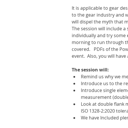
It is applicable to gear d
to the gear industry and 
will dispel the myth that
The session will include 
individually and try some 
morning to run through t
covered.   PDFs of the Pow
event.  Also, you will have
The session will:
Remind us why we mea
Introduce us to the r
Introduce single elem
measurement (double 
Look at double flank
ISO 1328-2:2020 tolera
We have Included plen