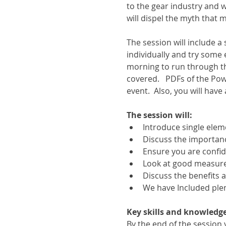
to the gear industry and 
will dispel the myth that
The session will include 
individually and try some 
morning to run through t
covered.   PDFs of the Pow
event.  Also, you will have
The session will:
Introduce single el
Discuss the importanc
Ensure you are confid
Look at good measure
Discuss the benefits 
We have Included plen
Key skills and knowledge
By the end of the sessio