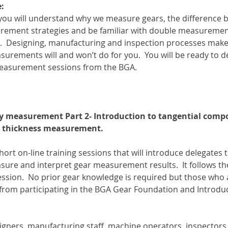
:
 you will understand why we measure gears, the difference
rement strategies and be familiar with double measurement
s.  Designing, manufacturing and inspection processes ma
rements will and won’t do for you.  You will be ready to 
measurement sessions from the BGA.
y measurement Part 2- Introduction to tangential composi
 thickness measurement.
short on-line training sessions that will introduce delegates t
re and interpret gear measurement results.  It follows the
session.  No prior gear knowledge is required but those who 
from participating in the BGA Gear Foundation and Introdu
esigners, manufacturing staff, machine operators, inspector