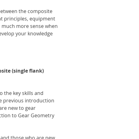
 between the composite 
 principles, equipment 
ke much more sense when 
develop your knowledge 
te (single flank) 
o the key skills and 
 previous introduction 
are new to gear 
ction to Gear Geometry 
s and those who are new 