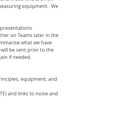
 measuring equipment.  We 
 presentations 
ther on Teams later in the 
ummarise what we have 
ill be sent prior to the 
gain if needed.
inciples, equipment, and 
E) and links to noise and 