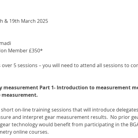
8th & 19th March 2025
madi
Non Member £350*
s over 5 sessions – you will need to attend all sessions to c
ry measurement Part 1- Introduction to measurement me
k) measurement.
f short on-line training sessions that will introduce delegates
ure and interpret gear measurement results.  No prior gea
gear technology would benefit from participating in the B
etry online courses.