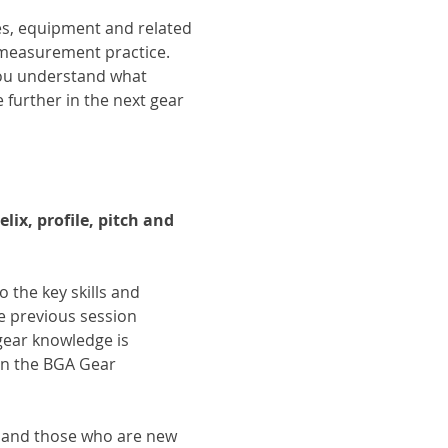
es, equipment and related 
measurement practice. 
ou understand what 
further in the next gear 
ix, profile, pitch and 
o the key skills and 
e previous session 
gear knowledge is 
in the BGA Gear 
s and those who are new 