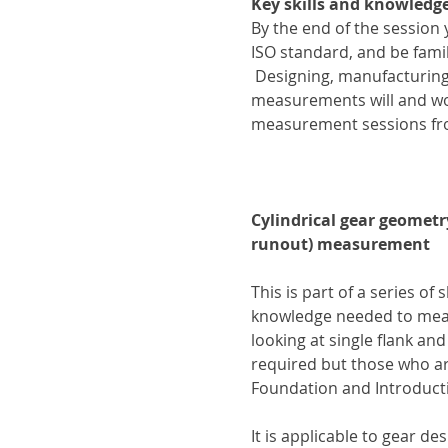
Key skills and knowledge
By the end of the session
ISO standard, and be fam
 Designing, manufacturin
measurements will and won’
measurement sessions fr
Cylindrical gear geometr
runout) measurement
This is part of a series of 
knowledge needed to measu
looking at single flank an
required but those who ar
Foundation and Introduct
It is applicable to gear d