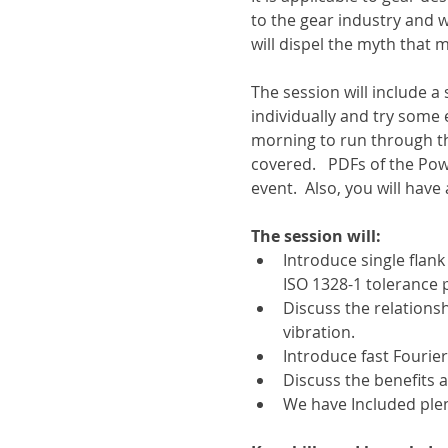
to the gear industry and 
will dispel the myth that
The session will include 
individually and try some 
morning to run through t
covered.   PDFs of the Pow
event.  Also, you will have
The session will:
Introduce single flan
ISO 1328-1 tolerance 
Discuss the relations
vibration.
Introduce fast Fourie
Discuss the benefits 
We have Included plen