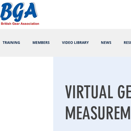
TRAINING
MEMBERS
VIDEO LIBRARY
NEWS
RES
VIRTUAL G
MEASUREM