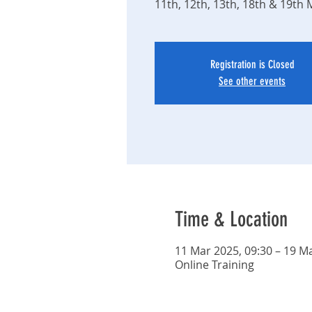
11th, 12th, 13th, 18th & 19th
Registration is Closed
See other events
Time & Location
11 Mar 2025, 09:30 – 19 Ma
Online Training