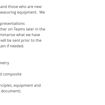
s and those who are new 
 measuring equipment.  We 
 presentations 
ther on Teams later in the 
ummarise what we have 
ill be sent prior to the 
gain if needed.
metry
nd composite 
nciples, equipment and 
is document).