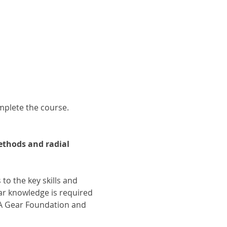
omplete the course.
thods and radial 
 to the key skills and 
r knowledge is required 
GA Gear Foundation and 