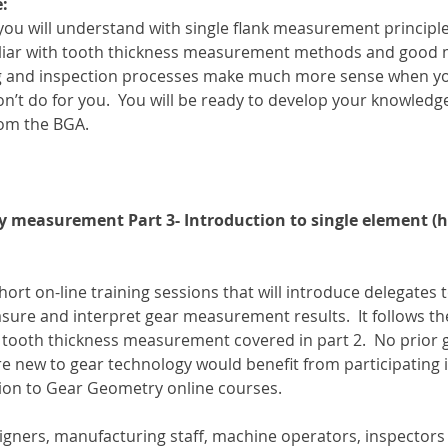
:
 you will understand with single flank measurement principl
iliar with tooth thickness measurement methods and good 
g and inspection processes make much more sense when y
t do for you.  You will be ready to develop your knowledge 
om the BGA.
y measurement Part 3- Introduction to single element (hel
short on-line training sessions that will introduce delegates t
re and interpret gear measurement results.  It follows th
d tooth thickness measurement covered in part 2.  No prior 
e new to gear technology would benefit from participating 
ion to Gear Geometry online courses.
esigners, manufacturing staff, machine operators, inspector