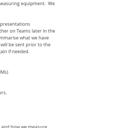
 measuring equipment.  We 
 presentations 
ther on Teams later in the 
ummarise what we have 
ill be sent prior to the 
gain if needed.
MMs)
rs.
es and how we measure 