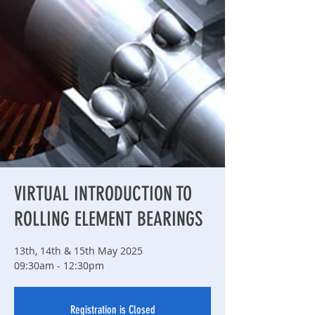
VIRTUAL INTRODUCTION TO
ROLLING ELEMENT BEARINGS
13th, 14th & 15th May 2025
09:30am - 12:30pm
Registration is Closed