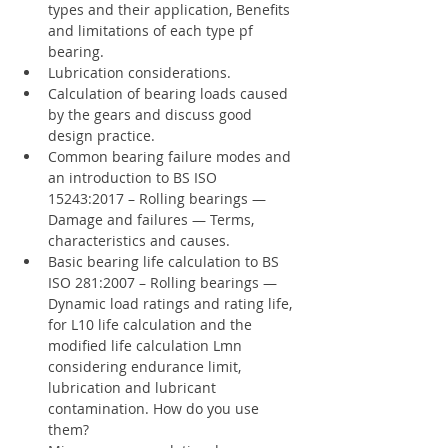
types and their application, Benefits 
and limitations of each type pf 
bearing.
Lubrication considerations.
Calculation of bearing loads caused 
by the gears and discuss good 
design practice.
Common bearing failure modes and 
an introduction to BS ISO 
15243:2017 – Rolling bearings — 
Damage and failures — Terms, 
characteristics and causes.
Basic bearing life calculation to BS 
ISO 281:2007 – Rolling bearings — 
Dynamic load ratings and rating life, 
for L10 life calculation and the 
modified life calculation Lmn 
considering endurance limit, 
lubrication and lubricant 
contamination. How do you use 
them?