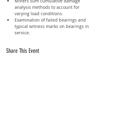
Miners sum cumulative damage 
analysis methods to account for 
varying load conditions.
Examination of failed bearings and 
typical witness marks on bearings in 
service.
Share This Event
Info
Join
Terms and conditions