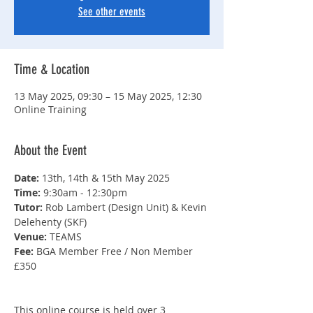
See other events
Time & Location
13 May 2025, 09:30 – 15 May 2025, 12:30
Online Training
About the Event
Date: 
13th, 14th & 15th May 2025
Time: 
9:30am - 12:30pm
Tutor: 
Rob Lambert (Design Unit) & Kevin 
Delehenty (SKF)
Venue: 
TEAMS
Fee: 
BGA Member Free / Non Member 
£350
This online course is held over 3 