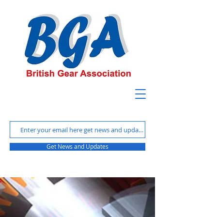
Get News and Updates