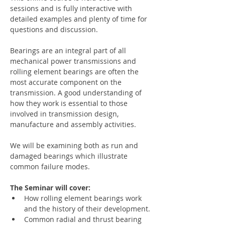
sessions and is fully interactive with 
detailed examples and plenty of time for 
questions and discussion.
Bearings are an integral part of all 
mechanical power transmissions and 
rolling element bearings are often the 
most accurate component on the 
transmission. A good understanding of 
how they work is essential to those 
involved in transmission design, 
manufacture and assembly activities.
We will be examining both as run and 
damaged bearings which illustrate 
common failure modes.
The Seminar will cover:
How rolling element bearings work 
and the history of their development.
Common radial and thrust bearing 