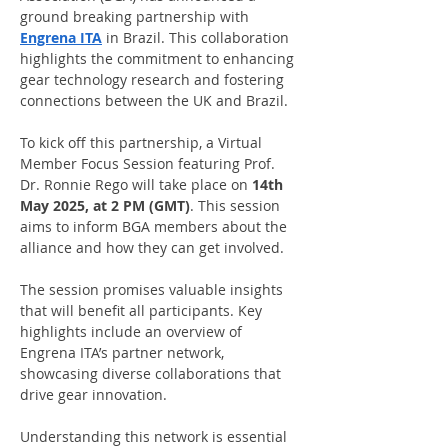
ground breaking partnership with 
Engrena ITA
 in Brazil. This collaboration 
highlights the commitment to enhancing 
gear technology research and fostering 
connections between the UK and Brazil.
To kick off this partnership, a Virtual 
Member Focus Session featuring Prof. 
Dr. Ronnie Rego will take place on 
14th 
May 2025, at 2 PM (GMT)
. This session 
aims to inform BGA members about the 
alliance and how they can get involved.
The session promises valuable insights 
that will benefit all participants. Key 
highlights include an overview of 
Engrena ITA’s partner network, 
showcasing diverse collaborations that 
drive gear innovation. 
Understanding this network is essential 