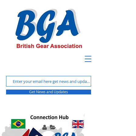
Get News and Updates