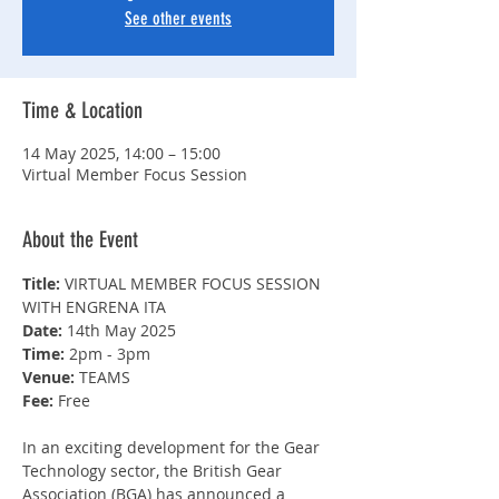
See other events
Time & Location
14 May 2025, 14:00 – 15:00
Virtual Member Focus Session
About the Event
Title: 
VIRTUAL MEMBER FOCUS SESSION 
WITH ENGRENA ITA
Date: 
14th May 2025
Time: 
2pm - 3pm
Venue: 
TEAMS
Fee: 
Free
In an exciting development for the Gear 
Technology sector, the British Gear 
Association (BGA) has announced a 