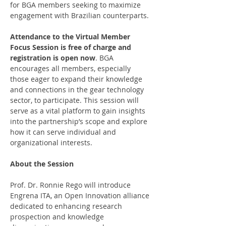
for BGA members seeking to maximize 
engagement with Brazilian counterparts.
Attendance to the Virtual Member 
Focus Session is free of charge and 
registration is open now
. BGA 
encourages all members, especially 
those eager to expand their knowledge 
and connections in the gear technology 
sector, to participate. This session will 
serve as a vital platform to gain insights 
into the partnership’s scope and explore 
how it can serve individual and 
organizational interests.
About the Session
Prof. Dr. Ronnie Rego will introduce 
Engrena ITA, an Open Innovation alliance 
dedicated to enhancing research 
prospection and knowledge 