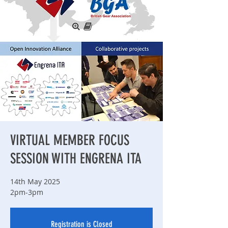
VIRTUAL MEMBER FOCUS
SESSION WITH ENGRENA ITA
14th May 2025
2pm-3pm
Registration is Closed