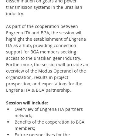
dissemination on gears and power 
transmission systems in the Brazilian 
industry.
As part of the cooperation between 
Engrena ITA and BGA, the session will 
highlight the establishment of Engrena 
ITA as a hub, providing connection 
support for BGA members seeking 
access to the Brazilian gear industry. 
Furthermore, the session will provide an 
overview of the Modus Operandi of the 
organization, results in project 
prospection, and expectations for the 
Engrena ITA & BGA partnership.
Session will include:
Overview of Engrena ITA partners 
network;
Benefits of the cooperation to BGA 
members;
Future perspectives for the 