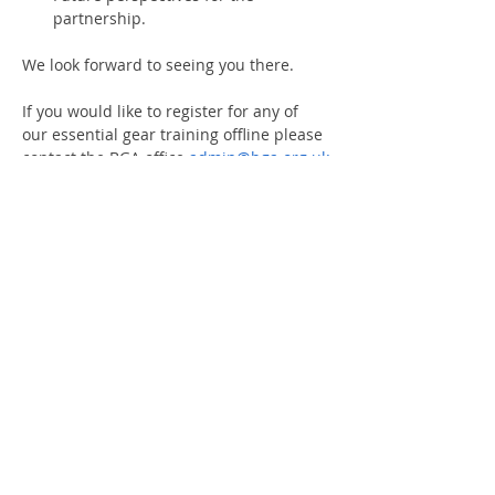
partnership.
We look forward to seeing you there.
If you would like to register for any of 
our essential gear training offline please 
contact the BGA office 
admin@bga.org.uk
If you are not a BGA Member please 
click here
 for information of joining the 
association.
Share This Event