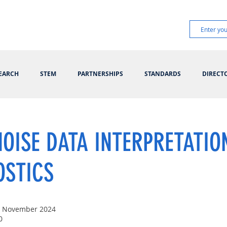
EARCH
STEM
PARTNERSHIPS
STANDARDS
DIRECT
OISE DATA INTERPRETATIO
OSTICS
t November 2024
0