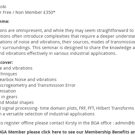
S
nski
 Free / Non Member £350*
mme:
ions are omnipresent, and while they may seem straightforward to 
ations often introduce complexities that require a deeper underst
ations of noise and vibrations, their sources, modes of transmissio
r surroundings. This seminar is designed to share the knowledge a
d vibrations effectively in various industrial applications.
 cover:
se and vibrations
chniques
arbox Noise and vibrations
icrogeometry and Transmission Error
misation
 in gears
and Modal shapes
 signal processing- time domain plots, FRF, FFT, Hilbert Transforms
 a versatile selection of industrial applications
to register offline please contact Kirsty in the BGA office :
admin@bg
a BGA Member please
click here
to see our Membership Benefits and