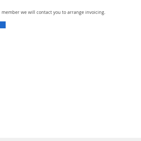
n member we will contact you to arrange invoicing.