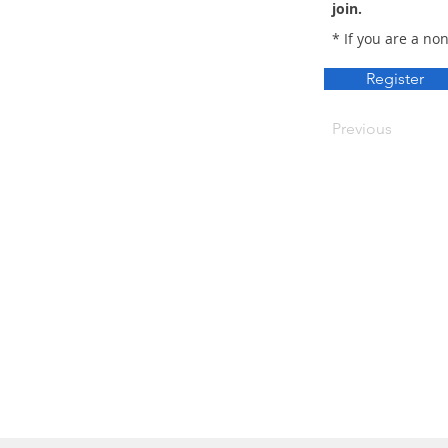
join.
* If you are a no
Register
Previous