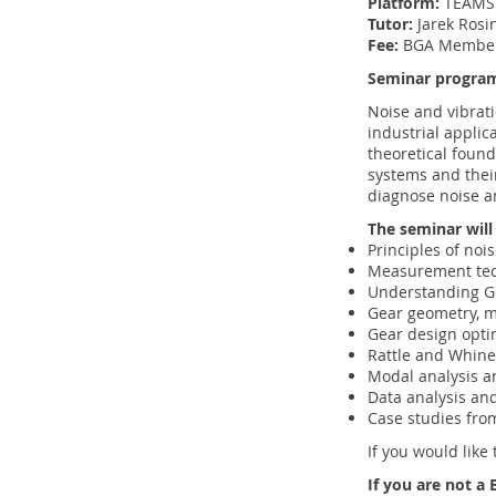
Platform:
TEAM
Tutor:
Jarek Rosi
Fee:
BGA Member
Seminar progra
Noise and vibrat
industrial applic
theoretical found
systems and thei
diagnose noise an
The seminar will
Principles of noi
Measurement te
Understanding Ge
Gear geometry, m
Gear design opti
Rattle and Whine
Modal analysis 
Data analysis and
Case studies from
If you would like 
If you are not 