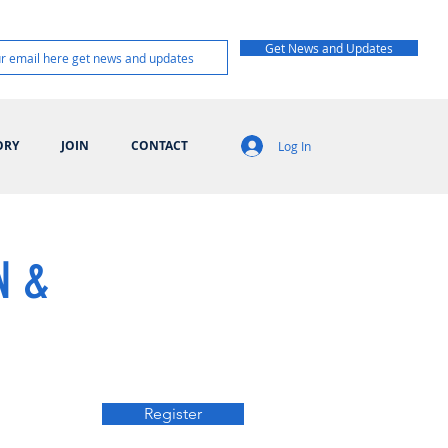
Get News and Updates
ORY
JOIN
CONTACT
Log In
N &
Register