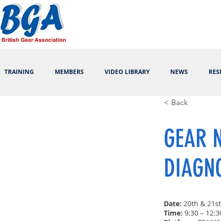
TRAINING
MEMBERS
VIDEO LIBRARY
NEWS
RES
< Back
GEAR N
DIAGN
Date:
20th & 21s
Time:
9:30 – 12:3