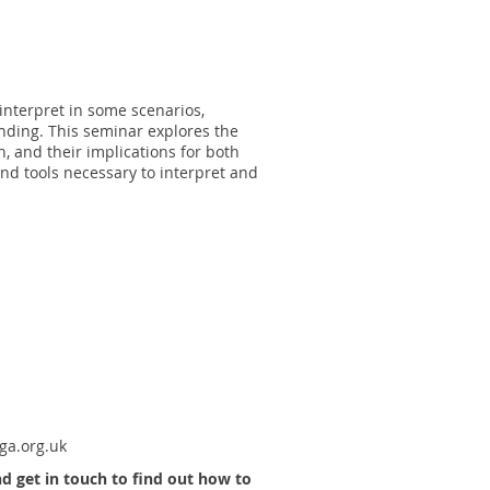
interpret in some scenarios,
anding. This seminar explores the
n, and their implications for both
nd tools necessary to interpret and
a.org.uk
 get in touch to find out how to