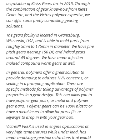
acquisition of Kleiss Gears Inc in 2015. Through
the combination of gear know-how from Kleiss
Gears Inc, and the Victrex polymer expertise, we
can offer some pretty compelling gearing
solutions.
The gears facility is located in Grantsburg,
Wisconsin, USA, and is able to mold parts from
roughly 5mm to 175mm in diameter. We have fine
pitch gears nearing 150 DP, and helical gears
around 45 degrees. We have made injection
molded compound worm gears as well.
In general, polymers offer a great solution to
provide damping to address NVH concerns, or
sealing in a pumping application. There are
specific methods for taking advantage of polymer
properties in a gear design. This can allow you to
have polymer gear pairs, or metal and polymer
gear pairs. Polymer gears can be 100% plastic or
have a metal insert to allow for press fits or
keyways to drop in with your gear box.
Victrex™ PEEK is used in engine applications at
very high temperatures while under load, has
made multistage gearbox reductions that would