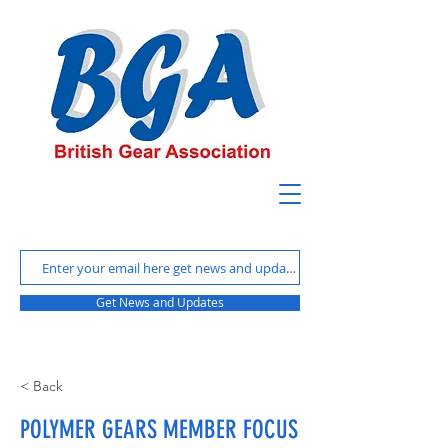
Get News and Updates
< Back
POLYMER GEARS MEMBER FOCUS