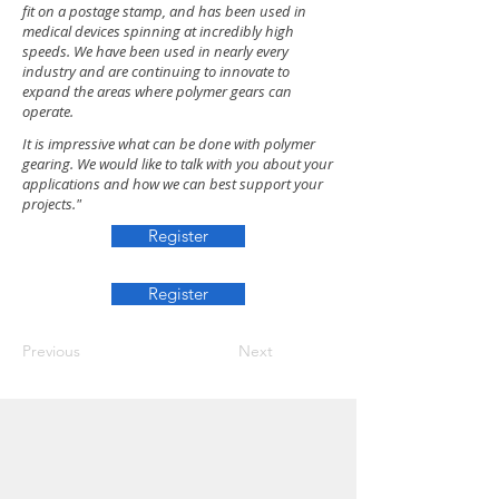
fit on a postage stamp, and has been used in
medical devices spinning at incredibly high
speeds. We have been used in nearly every
industry and are continuing to innovate to
expand the areas where polymer gears can
operate.
It is impressive what can be done with polymer
gearing. We would like to talk with you about your
applications and how we can best support your
projects."
Register
Register
Previous
Next