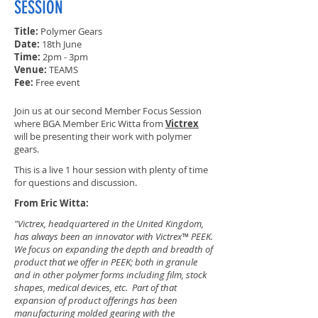
SESSION
Title:
Polymer Gears
Date:
18th June
Time:
2pm - 3pm
Venue:
TEAMS
Fee:
Free event
Join us at our second Member Focus Session
where BGA Member Eric Witta from
Victrex
will be presenting their work with polymer
gears.
This is a live 1 hour session with plenty of time
for questions and discussion.
From Eric Witta:
"Victrex, headquartered in the United Kingdom,
has always been an innovator with Victrex™ PEEK.
We focus on expanding the depth and breadth of
product that we offer in PEEK; both in granule
and in other polymer forms including film, stock
shapes, medical devices, etc. Part of that
expansion of product offerings has been
manufacturing molded gearing with the