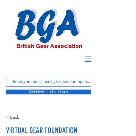
Get News and Updates
< Back
VIRTUAL GEAR FOUNDATION