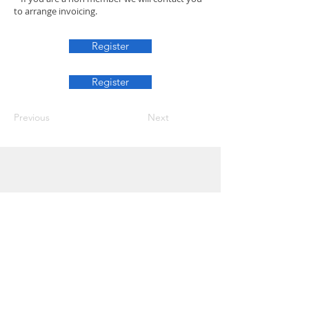
to arrange invoicing.
Register
Register
Previous
Next
Info
Join
Terms and conditions
Privacy Policy