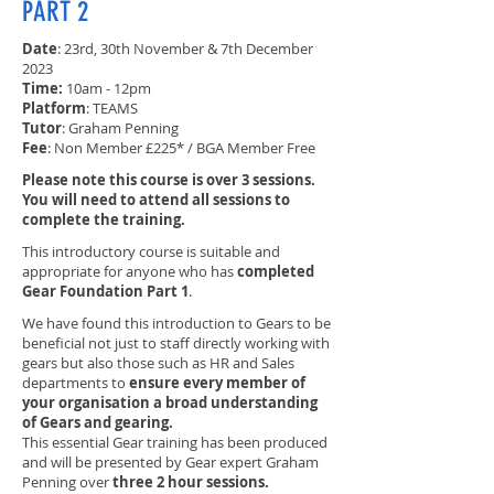
PART 2
Date
: 23rd, 30th November & 7th December
2023
Time:
10am - 12pm
Platform
: TEAMS
Tutor
: Graham Penning
Fee
: Non Member £225* / BGA Member Free
Please note this course is over 3 sessions.
You will need to attend all sessions to
complete the training.
This introductory course is suitable and
appropriate for anyone who has
completed
Gear Foundation Part 1
.
We have found this introduction to Gears to be
beneficial not just to staff directly working with
gears but also those such as HR and Sales
departments to
ensure every member of
your organisation a broad understanding
of Gears and gearing.
This essential Gear training has been produced
and will be presented by Gear expert Graham
Penning over
three 2 hour sessions.