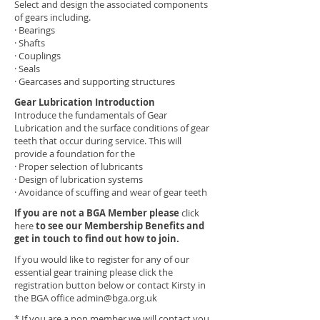
Select and design the associated components
of gears including.
· Bearings
· Shafts
· Couplings
· Seals
· Gearcases and supporting structures
Gear Lubrication Introduction
Introduce the fundamentals of Gear
Lubrication and the surface conditions of gear
teeth that occur during service. This will
provide a foundation for the
· Proper selection of lubricants
· Design of lubrication systems
· Avoidance of scuffing and wear of gear teeth
If you are not a BGA Member please
click
here
to see our Membership Benefits and
get in touch to find out how to join.
If you would like to register for any of our
essential gear training please click the
registration button below or contact Kirsty in
the BGA office
admin@bga.org.uk
* If you are a non member we will contact you