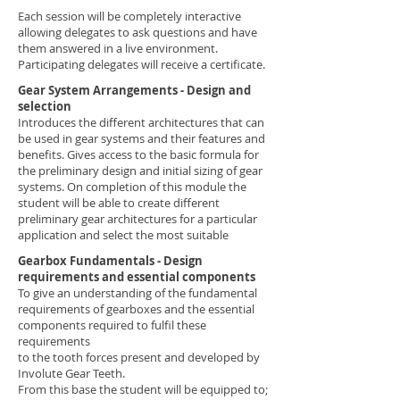
Each session will be completely interactive
allowing delegates to ask questions and have
them answered in a live environment.
Participating delegates will receive a certificate.
Gear System Arrangements - Design and
selection
Introduces the different architectures that can
be used in gear systems and their features and
benefits. Gives access to the basic formula for
the preliminary design and initial sizing of gear
systems. On completion of this module the
student will be able to create different
preliminary gear architectures for a particular
application and select the most suitable
Gearbox Fundamentals - Design
requirements and essential components
To give an understanding of the fundamental
requirements of gearboxes and the essential
components required to fulfil these
requirements
to the tooth forces present and developed by
Involute Gear Teeth.
From this base the student will be equipped to;