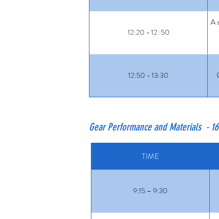
A s
12:20 - 12 :50
12:50 - 13:30
Gear Performance and Materials - 1
TIME
9:15 – 9:30