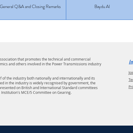
General Q&A and Closing Remarks
Baydu Al
 association that promotes the technical and commercial
In
emics and others involved in the Power Transmissions industry
Joi
 of the industry both nationally and internationally and its
Te
ved in the industry is widely recognised by government, the
Pr
epresented on British and International Standard committees
s Institution's MCE/5 Committee on Gearing.