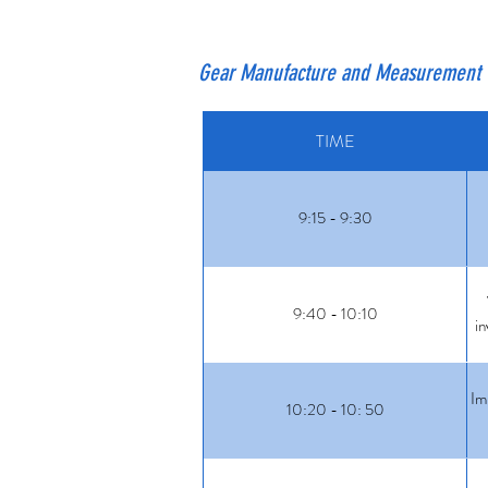
Gear Manufacture and Measurement 
TIME
9:15 - 9:30
9:40 - 10:10
in
Im
10:20 - 10: 50