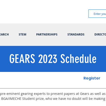
EARCH
STEM
PARTNERSHIPS
STANDARDS
DIRECT
GEARS 2023 Schedule
Register
pre-eminent gearing experts to present papers at Gears as well as
e BGA/IMECHE Student prize, who we have no doubt will be making 