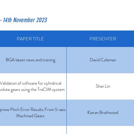
- 14th November 2023
PAPER TITLE
PRESENTER
BGA latest news and training
David Coleman
Validation of software for cylindrical
Shan Lin
volute gears using the TraCIM system
prove Pitch Error Results From 5-axis
Kieran Brothwood
Machined Gears