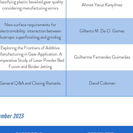
lassifying plastic beveloid gear quality
Ahmet Yavuz Kanyilmaz
considering manufacturing errors
New surface requirements for
electromobility: interaction between
Gilberto M. De O. Gomes
Isotropic superfinishing and grinding
Exploring the Frontiers of Additive
anufacturing in Gear Application: A
Guilherme Fernandes Guimarães
mparative Study of Laser Powder Bed
Fusion and Binder Jetting
General Q&A and Closing Remarks
David Coleman
vember 2023