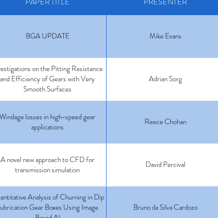
PAPER TITLE
PRESENTER
BGA UPDATE
Mike Evans
vestigations on the Pitting Resistance
and Efficiency of Gears with Very
Adrian Sorg
Smooth Surfaces
Windage losses in high-speed gear
Reece Chohan
applications
A novel new approach to CFD for
David Percival
transmission simulation
ntitative Analysis of Churning in Dip
ubrication Gear Boxes Using Image
Bruno da Silva Cardozo
Based AI