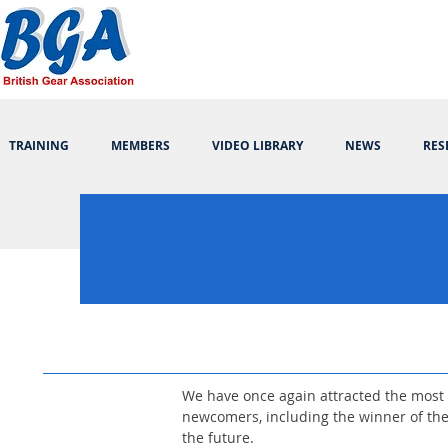
TRAINING
MEMBERS
VIDEO LIBRARY
NEWS
RES
We have once again attracted the most 
newcomers, including the winner of th
the future.