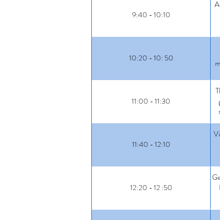
A
9:40 - 10:10
10:20 - 10: 50
m
T
11:00 - 11:30
Vi
11:40 - 12:10
Ge
12:20 - 12 :50