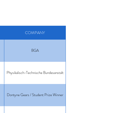
COMPANY
BGA
Physikalisch-Technische Bundesanstalt
Dontyne Gears / Student Prize Winner