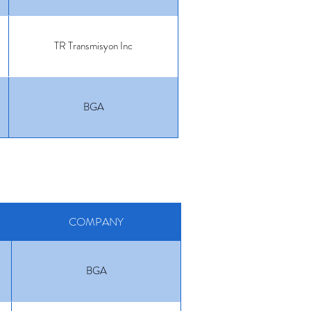
TR Transmisyon Inc
BGA
COMPANY
BGA