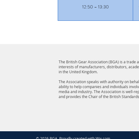
12:50 – 13:30
The British Gear Association (BGA) is a trade
interests of manufacturers, distributors, acad
in the United Kingdom.
The Association speaks with authority on behalf
ability to help companies and individuals invol
media and industry. The Association is well-r
and provides the Chair of the British Standard
© 2026 BGA. Proudly created with
Wix.com