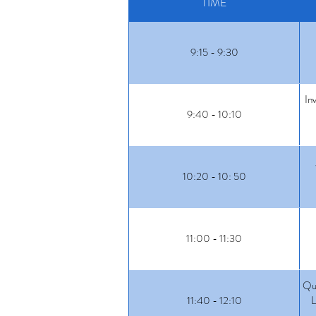
TIME
9:15 - 9:30
In
9:40 - 10:10
10:20 - 10: 50
11:00 - 11:30
Qua
11:40 - 12:10
L