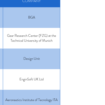
COMPANY
BGA
Gear Research Center (FZG) at the
Technical University of Munich
Design Unit
EnginSoft UK Ltd
Aeronautics Institute of Tecnology ITA