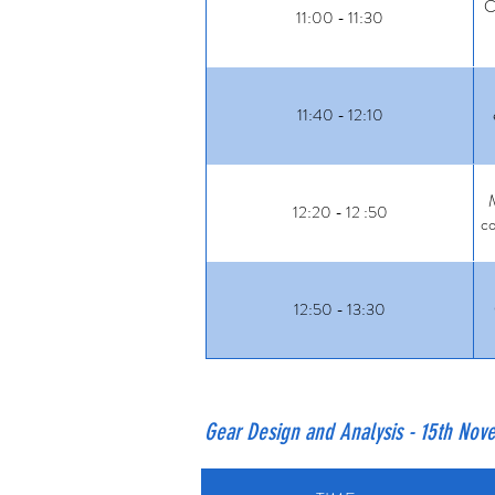
C
11:00 - 11:30
11:40 - 12:10
M
12:20 - 12 :50
co
12:50 - 13:30
Gear Design and Analysis - 15th No