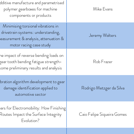
dditive manufacture and parametrised
polymer gearboxes for machine
Mike Evans
components or products
Minimising torsional vibrations in
drivetrain systems: understanding,
Jeremy Walters
easurement & analysis, attenuation &
motor racing case study
he impact of reverse bending loads on
gear tooth bending fatigue strength-
Rob Frazer
some preliminary results and analysis
bration algorithm development to gear
damage identification applied to
Rodrigo Metzger da Silva
automotive sector
ars for Electromobility: How Finishing
Routes Impact the Surface Integrity
Caio Felipe Siqueira Gomes
Evolution?