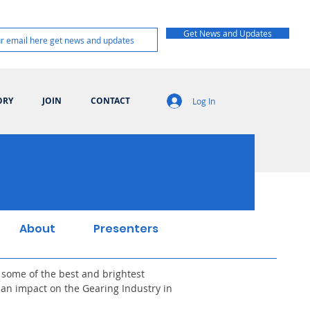
Get News and Updates
ORY
JOIN
CONTACT
Log In
About
Presenters
 some of the best and brightest
an impact on the Gearing Industry in