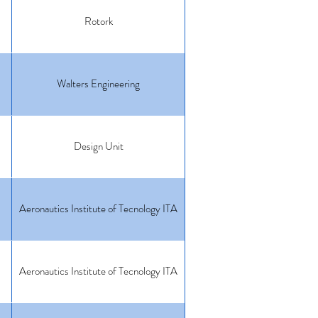
Rotork
Walters Engineering
Design Unit
Aeronautics Institute of Tecnology ITA
Aeronautics Institute of Tecnology ITA