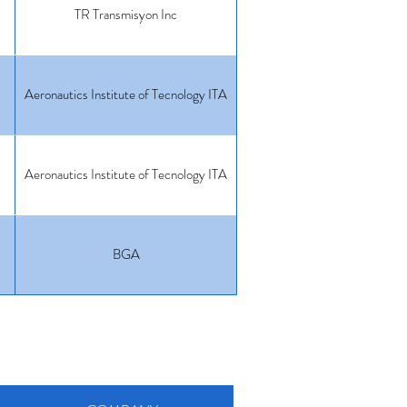
TR Transmisyon Inc
Aeronautics Institute of Tecnology ITA
Aeronautics Institute of Tecnology ITA
BGA