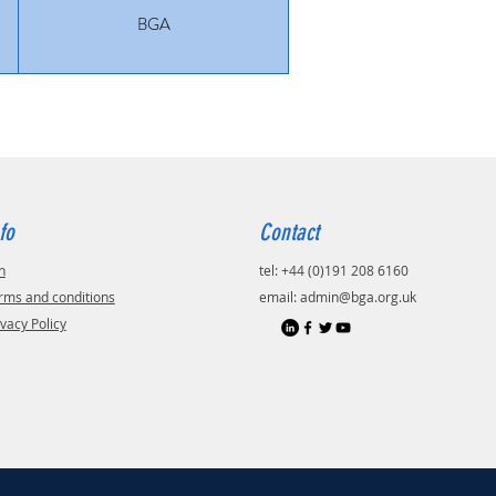
BGA
fo
Contact
n
tel: +44 (0)191 208 6160
rms and conditions
email:
admin@bga.org.uk
ivacy Policy