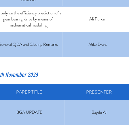
tudy on the efficiency prediction of a
gear bearing drive by means of
Ali Furkan
mathematical modelling
General Q&A and Closing Remarks
Mike Evans
6th November 2023
PAPER TITLE
PRESENTER
BGA UPDATE
Baydu Al