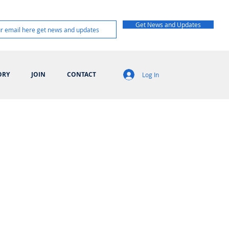
Get News and Updates
ORY
JOIN
CONTACT
Log In