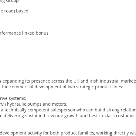
ing Group
e road) based
erformance linked bonus
panding its presence across the UK and Irish industrial markets
 the commercial development of two strategic product lines:
rive systems;
KPM) hydraulic pumps and motors.
to a technically competent salesperson who can build strong relati
le delivering sustained revenue growth and best-in-class customer
 development activity for both product families, working directly w