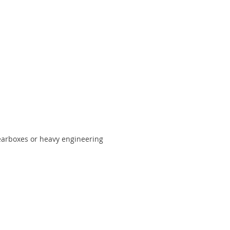
gearboxes or heavy engineering