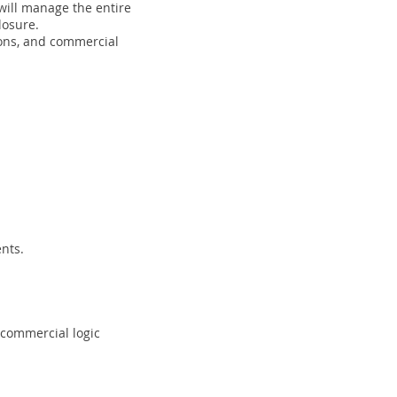
will manage the entire
losure.
ions, and commercial
nts.
 commercial logic