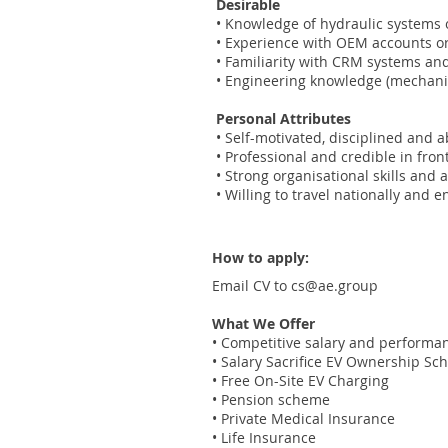
Desirable
• Knowledge of hydraulic systems
• Experience with OEM accounts or 
• Familiarity with CRM systems an
• Engineering knowledge (mechanical
Personal Attributes
• Self-motivated, disciplined and 
• Professional and credible in fro
• Strong organisational skills and a
• Willing to travel nationally and 
How to apply:
Email CV to
cs@ae.group
What We Offer
• Competitive salary and performa
• Salary Sacrifice EV Ownership S
• Free On-Site EV Charging
• Pension scheme
• Private Medical Insurance
• Life Insurance