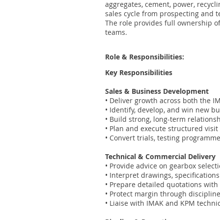
aggregates, cement, power, recycli
sales cycle from prospecting and t
The role provides full ownership o
teams.
Role & Responsibilities:
Key Responsibilities
Sales & Business Development
• Deliver growth across both the I
• Identify, develop, and win new b
• Build strong, long-term relation
• Plan and execute structured visi
• Convert trials, testing program
Technical & Commercial Delivery
• Provide advice on gearbox selec
• Interpret drawings, specificatio
• Prepare detailed quotations with
• Protect margin through disciplin
• Liaise with IMAK and KPM techni