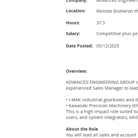
Company:
Advanced Engineer
Location:
Remote (home/on th
Hours:
37.5
Salary:
Competitive plus p
Date Posted:
05/12/2025
Overview:
ADVANCED ENGINEERING GROUP is ex
experienced Sales Manager to lead
• I-MAK industrial gearboxes and d
• Kawasaki Precision Machinery (
This is a high-impact role suited 
users, and system integrators, whi
About the Role
You will lead all sales and account