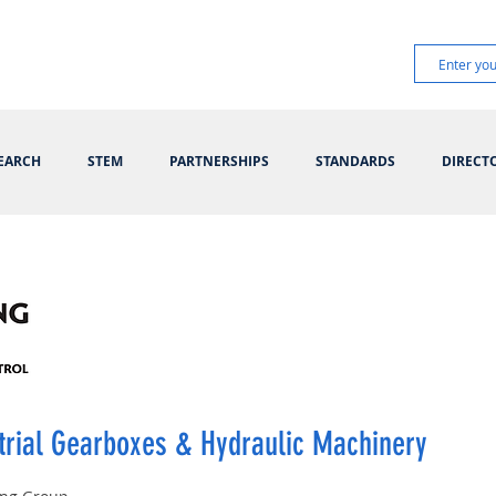
EARCH
STEM
PARTNERSHIPS
STANDARDS
DIRECT
trial Gearboxes & Hydraulic Machinery