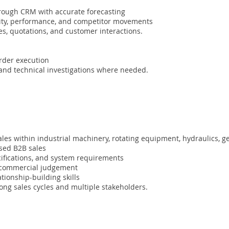
hrough CRM with accurate forecasting
vity, performance, and competitor movements
es, quotations, and customer interactions.
order execution
 and technical investigations where needed.
ales within industrial machinery, rotating equipment, hydraulics, 
ased B2B sales
ecifications, and system requirements
g commercial judgement
tionship-building skills
g sales cycles and multiple stakeholders.