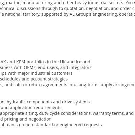
ng, marine, manufacturing and other heavy industrial sectors. You 
echnical discussions through to quotation, negotiation, and order c
f a national territory, supported by AE Group’s engineering, operat
MAK and KPM portfolios in the UK and Ireland
usiness with OEMs, end-users, and integrators
ships with major industrial customers
t schedules and account strategies
mes, and sale-or-return agreements into long-term supply arrangeme
tion, hydraulic components and drive systems
ns and application requirements
 appropriate sizing, duty-cycle considerations, warranty terms, and
ed pricing and negotiation
cal teams on non-standard or engineered requests.