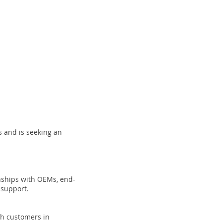
 and is seeking an
onships with OEMs, end-
 support.
ith customers in