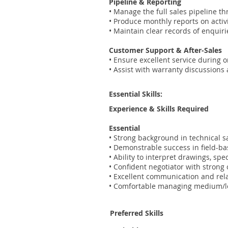
Pipeline & Reporting
• Manage the full sales pipeline t
• Produce monthly reports on acti
• Maintain clear records of enquiri
Customer Support & After-Sales
• Ensure excellent service during 
• Assist with warranty discussions
Essential Skills:
Experience & Skills Required
Essential
• Strong background in technical s
• Demonstrable success in field-b
• Ability to interpret drawings, sp
• Confident negotiator with stron
• Excellent communication and rela
• Comfortable managing medium/lon
Preferred Skills