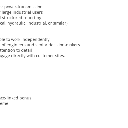
 or power-transmission
large industrial users
d structured reporting
, hydraulic, industrial, or similar).
able to work independently
nt of engineers and senior decision-makers
ttention to detail
engage directly with customer sites.
nce-linked bonus
cheme