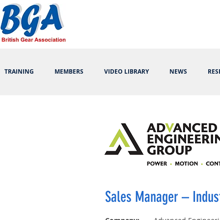
TRAINING
MEMBERS
VIDEO LIBRARY
NEWS
RES
Sales Manager – Indus