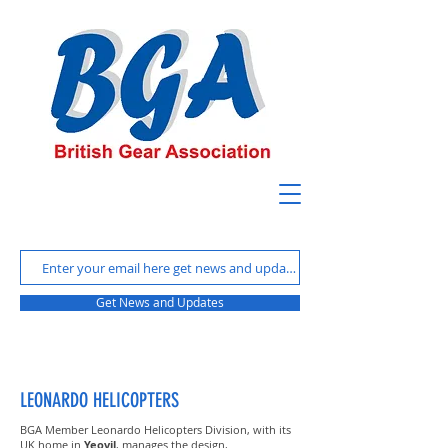
Get News and Updates
LEONARDO HELICOPTERS
BGA Member Leonardo Helicopters Division, with its
UK home in
Yeovil
, manages the design,