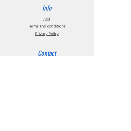
Info
Join
Terms and conditions
Privacy Policy
Contact
tel:
+44 (0)191 208 6160
email:
admin@bga.org.uk
The British Gear Association (BGA) is a trade
association that promotes the technical and
commercial interests of manufacturers,