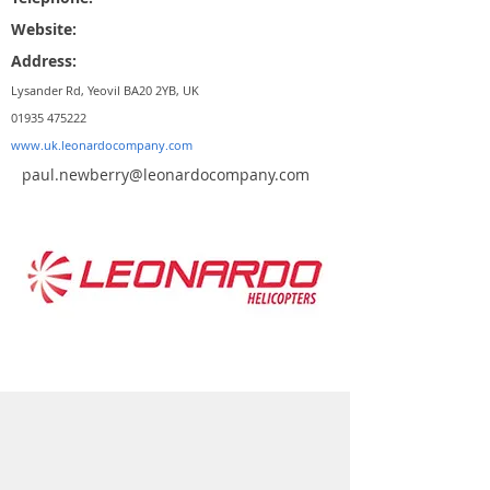
Website:
Address:
Lysander Rd, Yeovil BA20 2YB, UK
01935 475222
www.uk.leonardocompany.com
paul.newberry@leonardocompany.com