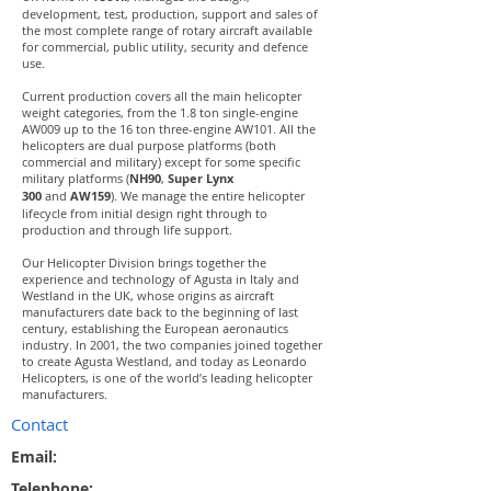
development, test, production, support and sales of
the most complete range of rotary aircraft available
for commercial, public utility, security and defence
use.
Current production covers all the main helicopter
weight categories, from the 1.8 ton single-engine
AW009 up to the 16 ton three-engine AW101. All the
helicopters are dual purpose platforms (both
commercial and military) except for some specific
military platforms (
NH90
,
Super Lynx
300
and
AW159
). We manage the entire helicopter
lifecycle from initial design right through to
production and through life support.
Our Helicopter Division brings together the
experience and technology of Agusta in Italy and
Westland in the UK, whose origins as aircraft
manufacturers date back to the beginning of last
century, establishing the European aeronautics
industry. In 2001, the two companies joined together
to create Agusta Westland, and today as Leonardo
Helicopters, is one of the world’s leading helicopter
manufacturers.
Contact
Email:
Telephone: