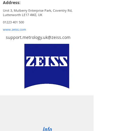
Address:
Unit 3, Mulberry Enterprise Park, Coventry Rd,
Lutterworth LE17 4WZ, UK
01223 401 500
www.zeiss.com
support.metrology.uk@zeiss.com
Info