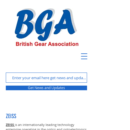
Get News and Updates
ZEISS
ZEISS
is an internationally leading technology
enterprise operating in the optics and optoelectronics