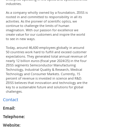
industries.
As a company wholly owned by a foundation, ZEISS is
rooted in and committed to responsibility in all its
activities. As the pioneer of scientific optics, we
continue to challenge the limits of human
imagination. With our passion for excellence we
create value for our customers and inspire the world
to see in new ways.
Today, around 46,600 employees globally in around
50 countries work hard to fulfill and exceed customer
expectations. They generated total annual revenue of
nearly 12 billion euros (fiscal year 2024/25) in the four
ZEISS segments Semiconductor Manufacturing
Technology, Industrial Quality & Research, Medical
Technology and Consumer Markets. Currently, 15
percent of revenue is invested in science and R&D.
ZEISS believes that innovation and technology are the
key to a sustainable future and solutions for global
challenges.
Contact
Email:
Telephone:
Website: