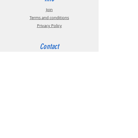
Join
Terms and conditions
Privacy Policy
Contact
tel:
+44 (0)191 208 6160
email:
admin@bga.org.uk
The British Gear Association (BGA) is a trade
association that promotes the technical and
commercial interests of manufacturers,
distributors, academics and others involved
in the Power Transmissions industry in the