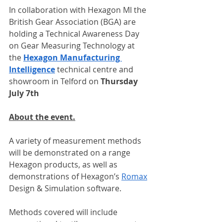
In collaboration with Hexagon MI the 
British Gear Association (BGA) are 
holding a Technical Awareness Day 
on Gear Measuring Technology at 
the 
Hexagon Manufacturing 
Intelligence
 technical centre and 
showroom in Telford on 
Thursday 
July 7th
About the event.
A variety of measurement methods 
will be demonstrated on a range 
Hexagon products, as well as 
demonstrations of Hexagon’s 
Romax
Design & Simulation software.
Methods covered will include 