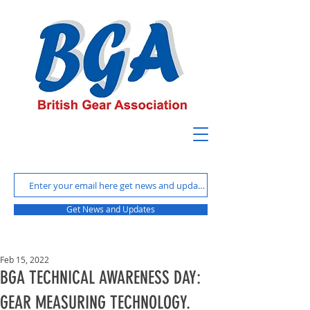
Get News and Updates
Feb 15, 2022
BGA TECHNICAL AWARENESS DAY:
GEAR MEASURING TECHNOLOGY.