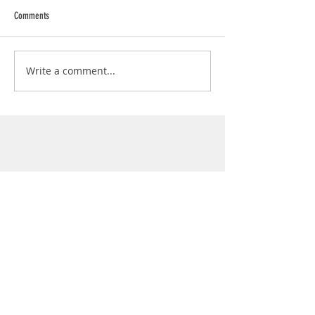
Comments
Write a comment...
Info
Join
Terms and conditions
Privacy Policy
Contact