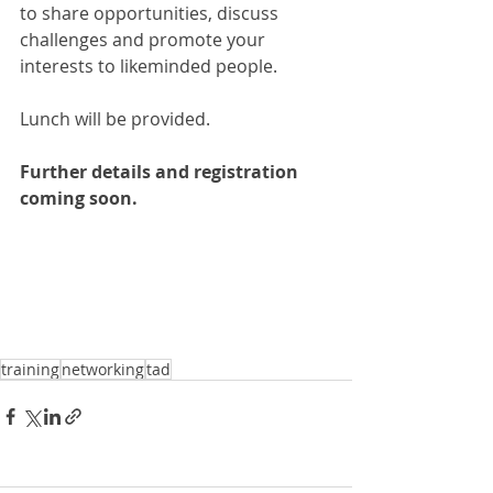
to share opportunities, discuss 
challenges and promote your 
interests to likeminded people.
Lunch will be provided.
Further details and registration 
coming soon.
training
networking
tad