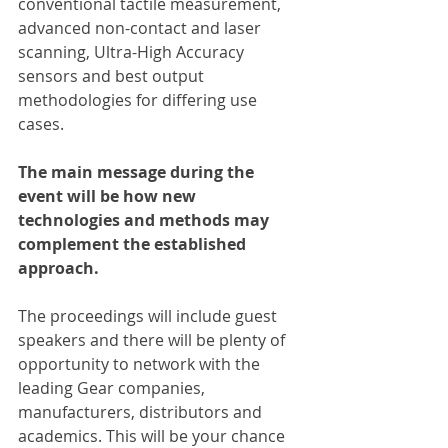
conventional tactile measurement, 
advanced non-contact and laser 
scanning, Ultra-High Accuracy 
sensors and best output 
methodologies for differing use 
cases.
The main message during the 
event will be how new 
technologies and methods may 
complement the established 
approach.
The proceedings will include guest 
speakers and there will be plenty of 
opportunity to network with the 
leading Gear companies, 
manufacturers, distributors and 
academics. This will be your chance 