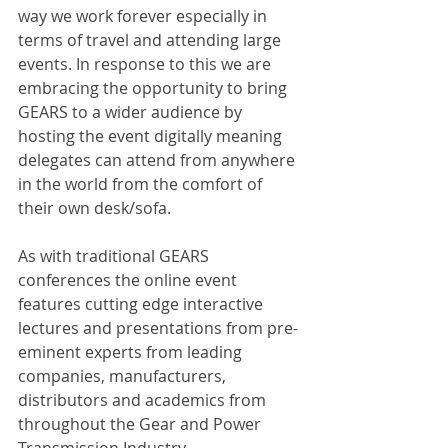
way we work forever especially in 
terms of travel and attending large 
events. In response to this we are 
embracing the opportunity to bring 
GEARS to a wider audience by 
hosting the event digitally meaning 
delegates can attend from anywhere 
in the world from the comfort of 
their own desk/sofa.
As with traditional GEARS 
conferences the online event 
features cutting edge interactive 
lectures and presentations from pre-
eminent experts from leading 
companies, manufacturers, 
distributors and academics from 
throughout the Gear and Power 