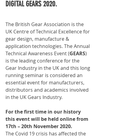
DIGITAL GEARS 2020.
The British Gear Association is the 
UK Centre of Technical Excellence for 
gear design, manufacture & 
application technologies. The Annual 
Technical Awareness Event (
GEARS
) 
is the leading conference for the 
Gear Industry in the UK and this long 
running seminar is considered an 
essential event for manufacturers, 
distributors and academics involved 
in the UK Gears Industry.
For the first time in our history 
this event will be held online from 
17th – 20th November 2020.
The Covid 19 crisis has affected the 