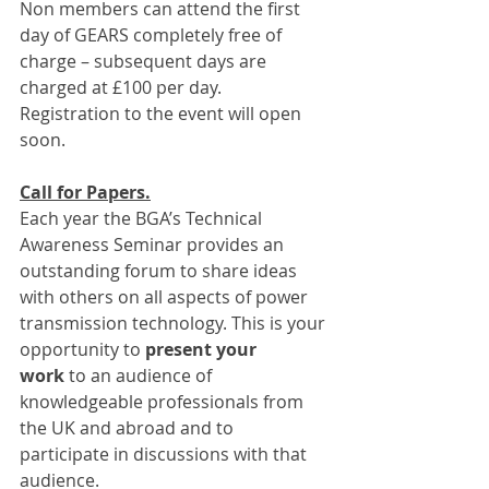
Non members can attend the first 
day of GEARS completely free of 
charge – subsequent days are 
charged at £100 per day.
Registration to the event will open 
soon.
Call for Papers.
Each year the BGA’s Technical 
Awareness Seminar provides an 
outstanding forum to share ideas 
with others on all aspects of power 
transmission technology. This is your 
opportunity to 
present your 
work
 to an audience of 
knowledgeable professionals from 
the UK and abroad and to 
participate in discussions with that 
audience.