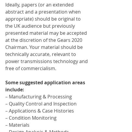
Ideally, papers (or an extended 
abstract and a presentation when 
appropriate) should be original to 
the UK audience but previously 
presented material may be accepted 
at the discretion of the Gears 2020 
Chairman. Your material should be 
technically accurate, relevant to 
power transmissions technology and 
free of commercialism.
Some suggested application areas 
include:
– Manufacturing & Processing
– Quality Control and Inspection
– Applications & Case Histories
– Condition Monitoring
– Materials