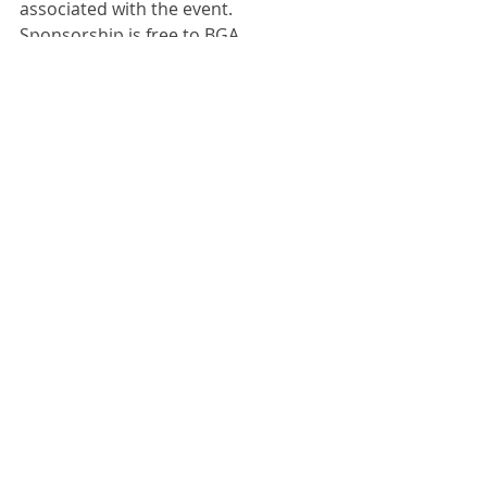
associated with the event.
Sponsorship is free to BGA 
members. All we ask is that you 
share your sponsorship page and 
the GEARS 2020 event with your 
clients.
Comments
Write a comment...