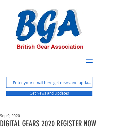
Get News and Updates
Sep 9, 2020
DIGITAL GEARS 2020 REGISTER NOW