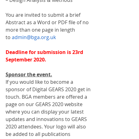
– Design Analysis & Methods
You are invited to submit a brief 
Abstract as a Word or PDF file of no 
more than one page in length 
to 
admin@bga.org.uk
Deadline for submission is 23rd 
September 2020.
Sponsor the event.
If you would like to become a 
sponsor of Digital GEARS 2020 get in 
touch. BGA members are offered a 
page on our GEARS 2020 website 
where you can display your latest 
updates and innovations to GEARS 
2020 attendees. Your logo will also 
be added to all publications 