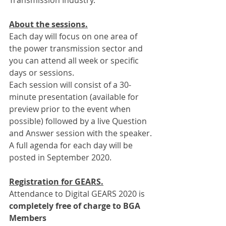
Transmission Industry.
About the sessions.
Each day will focus on one area of 
the power transmission sector and 
you can attend all week or specific 
days or sessions.
Each session will consist of a 30-
minute presentation (available for 
preview prior to the event when 
possible) followed by a live Question 
and Answer session with the speaker.
A full agenda for each day will be 
posted in September 2020.
Registration for GEARS.
Attendance to Digital GEARS 2020 is 
completely free of charge to BGA 
Members