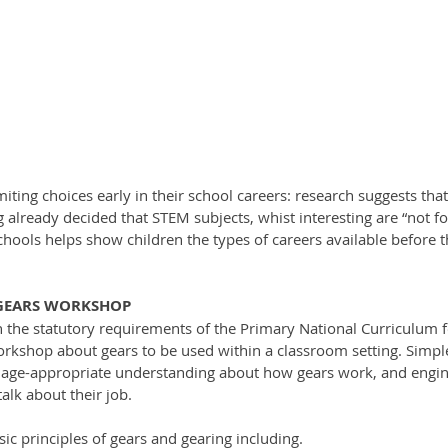
iting choices early in their school careers: research suggests tha
already decided that STEM subjects, whist interesting are “not fo
hools helps show children the types of careers available before t
 GEARS WORKSHOP
the statutory requirements of the Primary National Curriculum for
rkshop about gears to be used within a classroom setting. Simple 
 age-appropriate understanding about how gears work, and engine
alk about their job.
sic principles of gears and gearing including. 