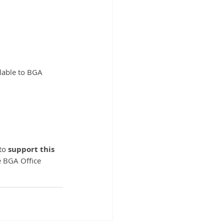
ilable to BGA 
to 
support this 
e BGA Office 