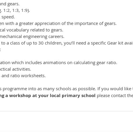
nd gears. 
. 1:2, 1:3, 1:9). 
& speed. 
dren with a greater appreciation of the importance of gears. 
cal vocabulary related to gears. 
mechanical engineering careers.
o a class of up to 30 children, you’ll need a specific Gear kit ava
 
tion which includes animations on calculating gear ratio. 
tical activities. 
 and ratio worksheets. 
is programme into as many schools as possible. If you would like 
ing a workshop at your local primary school 
please contact th