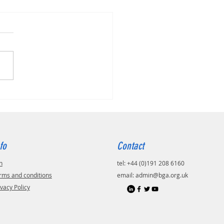
fo
Contact
n
tel: +44 (0)191 208 6160
rms and conditions
email:
admin@bga.org.uk
ivacy Policy