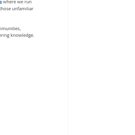
s
 where we run 
those unfamiliar 
mmunities, 
eering knowledge.