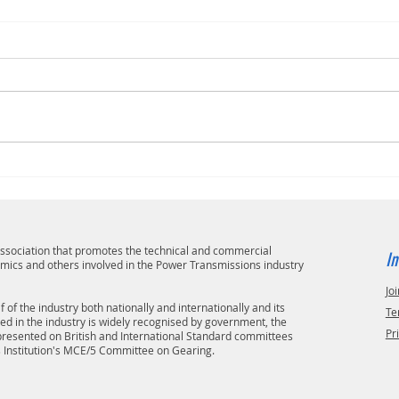
 association that promotes the technical and commercial
In
emics and others involved in the Power Transmissions industry
Joi
 of the industry both nationally and internationally and its
Te
ved in the industry is widely recognised by government, the
Pr
epresented on British and International Standard committees
s Institution's MCE/5 Committee on Gearing.