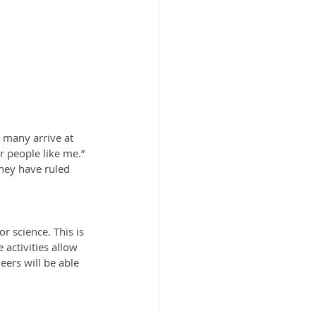
t many arrive at 
r people like me.” 
hey have ruled 
 science. This is 
activities allow 
ers will be able 