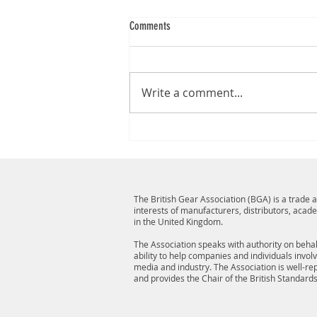
Comments
Write a comment...
The British Gear Association (BGA) is a trade
interests of manufacturers, distributors, acad
in the United Kingdom.
The Association speaks with authority on behalf
ability to help companies and individuals invol
media and industry. The Association is well-r
and provides the Chair of the British Standard