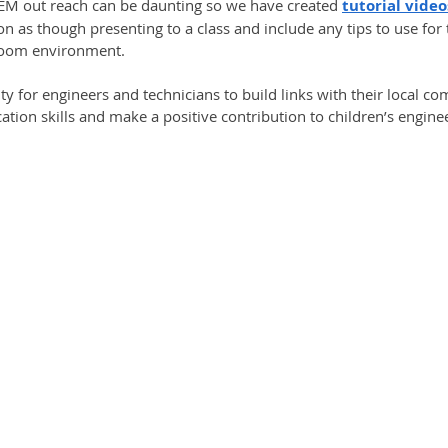
EM out reach can be daunting so we have created 
tutorial video
n as though presenting to a class and include any tips to use for 
room environment. 
ity for engineers and technicians to build links with their local co
tion skills and make a positive contribution to children’s engin