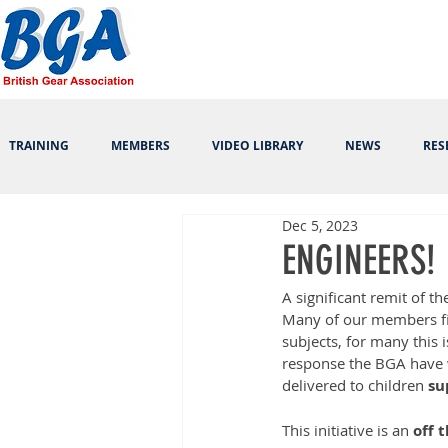
TRAINING
MEMBERS
VIDEO LIBRARY
NEWS
RES
Dec 5, 2023
ENGINEERS!
A significant remit of th
Many of our members fi
subjects, for many this 
response the BGA have 
delivered to children 
su
This initiative is an 
off 