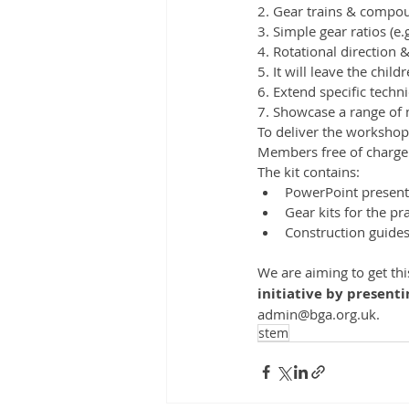
2. Gear trains & compou
3. Simple gear ratios (e.g
4. Rotational direction 
5. It will leave the chil
6. Extend specific techni
7. Showcase a range of 
To deliver the workshop t
Members free of charge:
The kit contains:
PowerPoint presenta
Gear kits for the prac
Construction guides
We are aiming to get th
initiative by present
admin@bga.org.uk.
stem