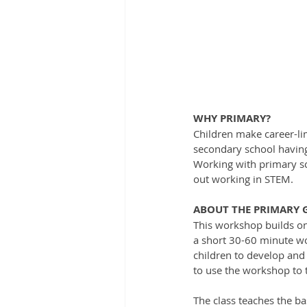
WHY PRIMARY?
Children make career-lim
secondary school having 
Working with primary sc
out working in STEM. 
ABOUT THE PRIMARY
This workshop builds on 
a short 30-60 minute wo
children to develop and
to use the workshop to t
The class teaches the ba