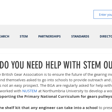
EARCH
STEM
PARTNERSHIPS
STANDARDS
DIRECT
 DO YOU NEED HELP WITH STEM O
e British Gear Association is to ensure the future of the gearing in
nd themselves asked to go into schools to provide outreach an
is not an easy prospect. The BGA are regularly asked for help with 
worked with 
NUSTEM
 at Northumbria University to develop a wo
pporting the Primary National Curriculum for gears pulleys
the shelf kit that any engineer can take into a school
 to pres