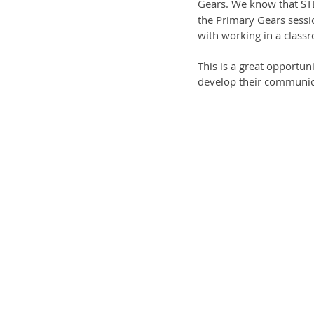
Gears. We know that ST
the Primary Gears sessio
with working in a class
This is a great opportun
develop their communica