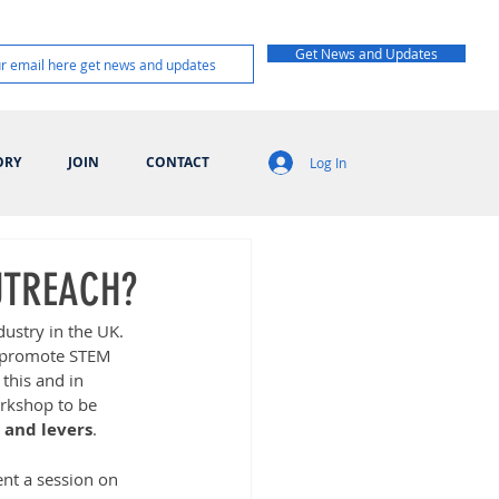
Get News and Updates
ORY
JOIN
CONTACT
Log In
UTREACH?
dustry in the UK. 
d promote STEM 
this and in 
rkshop to be 
 and levers
.  
ent a session on 