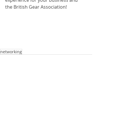
experience for your business and 
the British Gear Association!
networking
Comments
Write a comment...