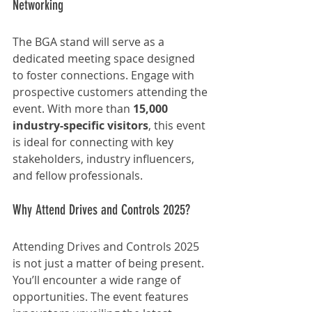
Networking
The BGA stand will serve as a 
dedicated meeting space designed 
to foster connections. Engage with 
prospective customers attending the 
event. With more than 
15,000 
industry-specific visitors
, this event 
is ideal for connecting with key 
stakeholders, industry influencers, 
and fellow professionals.
Why Attend Drives and Controls 2025?
Attending Drives and Controls 2025 
is not just a matter of being present. 
You’ll encounter a wide range of 
opportunities. The event features 