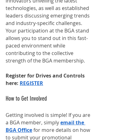
innovators unveiling the latest 
technologies, as well as established 
leaders discussing emerging trends 
and industry-specific challenges. 
Your participation at the BGA stand 
allows you to stand out in this fast-
paced environment while 
contributing to the collective 
strength of the BGA membership.
Register for Drives and Controls 
here: 
REGISTER
How to Get Involved
Getting involved is simple! If you are 
a BGA member, simply 
email the 
BGA Office
 for more details on how 
to submit your promotional 