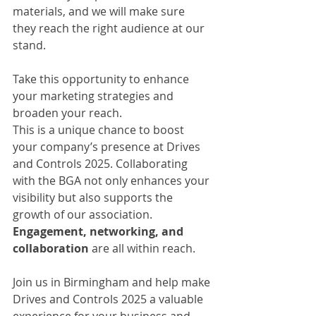
materials, and we will make sure 
they reach the right audience at our 
stand. 
Take this opportunity to enhance 
your marketing strategies and 
broaden your reach.
This is a unique chance to boost 
your company’s presence at Drives 
and Controls 2025. Collaborating 
with the BGA not only enhances your 
visibility but also supports the 
growth of our association. 
Engagement, networking, and 
collaboration
 are all within reach.
Join us in Birmingham and help make 
Drives and Controls 2025 a valuable 