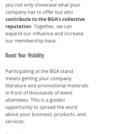
you not only showcase what your 
company has to offer but also 
contribute to the BGA's collective 
reputation
. Together, we can 
expand our influence and increase 
our membership base.
Boost Your Visibility
Participating at the BGA stand 
means getting your company 
literature and promotional materials 
in front of thousands of event 
attendees. This is a golden 
opportunity to spread the word 
about your business, products, and 
services.