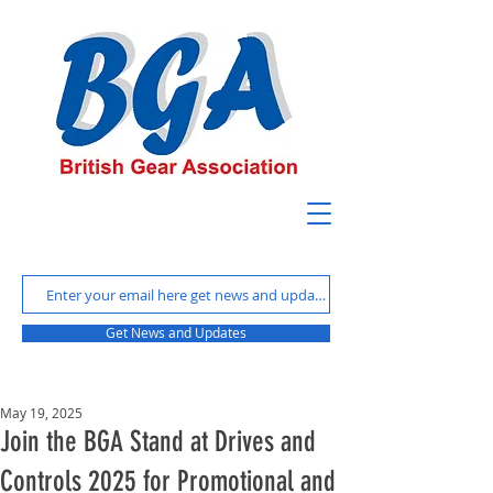
Get News and Updates
May 19, 2025
Join the BGA Stand at Drives and
Controls 2025 for Promotional and