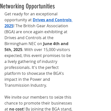
Networking Opportunities
Get ready for an exceptional 
opportunity at 
Drives and Controls 
2025
! The British Gear Association 
(BGA) are once again exhibiting at 
Drives and Controls at the 
Birmingham NEC on 
June 4th and 
5th, 2025
. With over 15,000 visitors 
expected, this event promises to be 
a lively gathering of industry 
professionals. It's the perfect 
platform to showcase the BGA's 
impact in the Power and 
Transmission Industry.
We invite our members to seize this 
chance to promote their businesses 
at 
no cost
! By joining the BGA stand, 