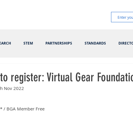
EARCH
STEM
PARTNERSHIPS
STANDARDS
DIRECT
to register: Virtual Gear Foundati
8th Nov 2022
* / BGA Member Free