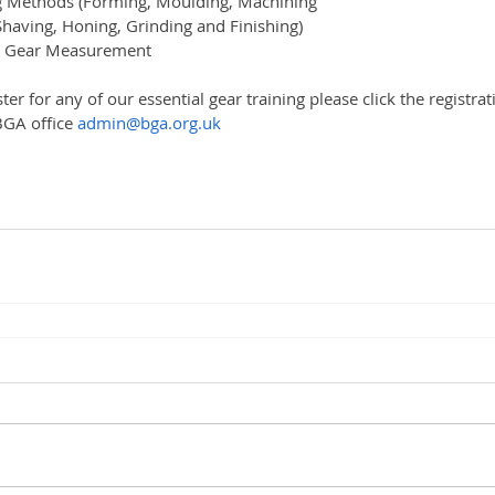
 Methods (Forming, Moulding, Machining
having, Honing, Grinding and Finishing)
d Gear Measurement
ster for any of our essential gear training please click the registr
BGA office 
admin@bga.org.uk