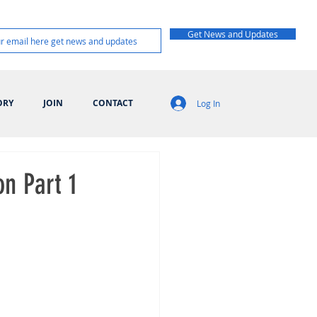
Get News and Updates
ORY
JOIN
CONTACT
Log In
on Part 1