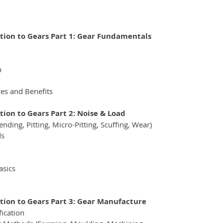
ction to Gears Part 1: Gear Fundamentals
n
es and Benefits
tion to Gears Part 2: Noise & Load
nding, Pitting, Micro-Pitting, Scuffing, Wear) 
ds
asics
ction to Gears Part 3: Gear Manufacture
fication