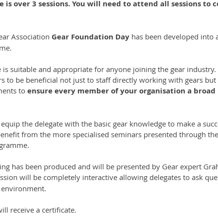
e is over 3 sessions. You will need to attend all sessions to 
ar Association 
Gear Foundation Day
 has been developed into a 
mme.
 is suitable and appropriate for anyone joining the gear industry
s to be beneficial not just to staff directly working with gears but
ments to
 ensure every member of your organisation a broad
 equip the delegate with the basic gear knowledge to make a succe
benefit from the more specialised seminars presented through the
ogramme.
ining has been produced and will be presented by Gear expert Gr
ssion will be completely interactive allowing delegates to ask qu
e environment.
ll receive a certificate.