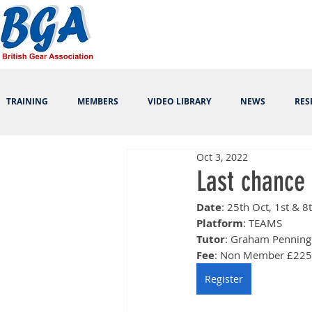
TRAINING
MEMBERS
VIDEO LIBRARY
NEWS
RES
Oct 3, 2022
Last chance 
Date
: 25th Oct, 1st & 
Platform
: TEAMS
Tutor
: Graham Penning
Fee
: Non Member £225
Register