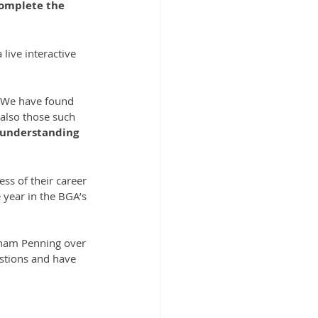
complete the 
live interactive 
. We have found 
 also those such 
 understanding 
ss of their career 
 year in the BGA’s 
aham Penning over 
estions and have 