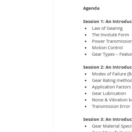
Agenda
Session 1: An Introdu
Law of Gearing
The Involute Form
Power Transmissio
Motion Control
Gear Types – Featur
Session 2: An Introduc
Modes of Failure (Be
Gear Rating metho
Application Factors 
Gear Lubrication
Noise & Vibration b
Transmission Error
Session 3: An Introdu
Gear Material Speci