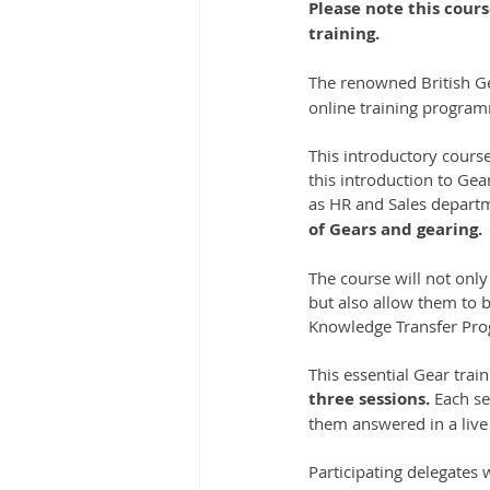
Please note this cours
training.
The renowned British Ge
online training progra
This introductory course
this introduction to Gear
as HR and Sales depart
of Gears and gearing.
The course will not only
but also allow them to 
Knowledge Transfer Pr
This essential Gear tra
three sessions.
 Each se
them answered in a liv
Participating delegates wi