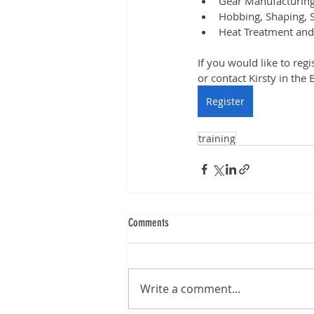
Gear Manufacturing
Hobbing, Shaping, S
Heat Treatment an
If you would like to regi
or contact Kirsty in the 
Register
training
Comments
Write a comment...