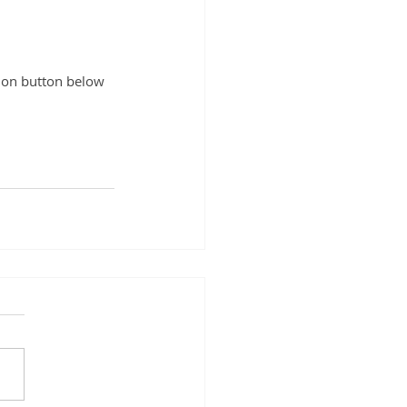
ation button below 