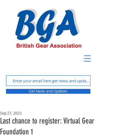
Get News and Updates
Sep 27, 2023
Last chance to register: Virtual Gear
Foundation 1