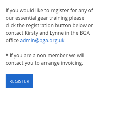
If you would like to register for any of 
our essential gear training please 
click the registration button below or 
contact Kirsty and Lynne in the BGA 
office 
admin@bga.org.uk
* If you are a non member we will 
contact you to arrange invoicing.
REGISTER
training