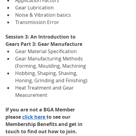
Application Factors 
Gear Lubrication
Noise & Vibration basics
Transmission Error
Session 3: An Introduction to 
Gears Part 3: Gear Manufacture
Gear Material Specification
Gear Manufacturing Methods 
(Forming, Moulding, Machining
Hobbing, Shaping, Shaving, 
Honing, Grinding and Finishing)
Heat Treatment and Gear 
Measurement
If you are not a BGA Member 
please 
click here 
to see our 
Membership Benefits and get in 
touch to find out how to join.