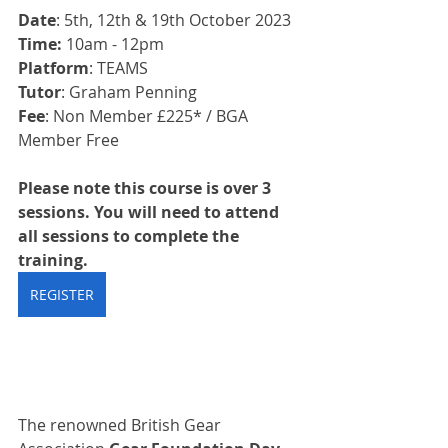
Date
: 5th, 12th & 19th October 2023
Time:
 10am - 12pm
Platform
: TEAMS
Tutor
: Graham Penning
Fee
: Non Member £225* / BGA 
Member Free
Please note this course is over 3 
sessions. You will need to attend 
all sessions to complete the 
training.
REGISTER
The renowned British Gear 