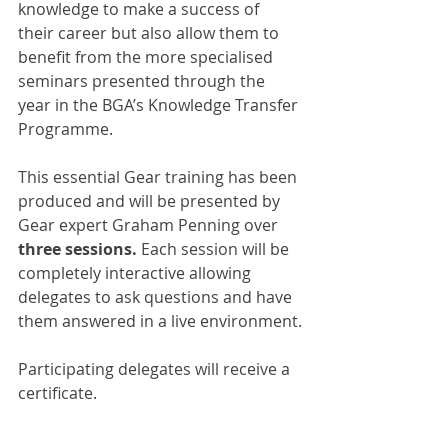
knowledge to make a success of 
their career but also allow them to 
benefit from the more specialised 
seminars presented through the 
year in the BGA’s Knowledge Transfer 
Programme.
This essential Gear training has been 
produced and will be presented by 
Gear expert Graham Penning over 
three sessions.
 Each session will be 
completely interactive allowing 
delegates to ask questions and have 
them answered in a live environment.
Participating delegates will receive a 
certificate.