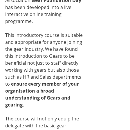
Association 
Gear Foundation Day
has been developed into a live 
interactive online training 
programme.
This introductory course is suitable 
and appropriate for anyone joining 
the gear industry. We have found 
this introduction to Gears to be 
beneficial not just to staff directly 
working with gears but also those 
such as HR and Sales departments 
to
 ensure every member of your 
organisation a broad 
understanding of Gears and 
gearing.
The course will not only equip the 
delegate with the basic gear 