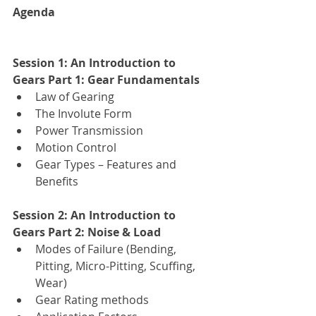
Agenda
Session 1: An Introduction to 
Gears Part 1: Gear Fundamentals
Law of Gearing
The Involute Form
Power Transmission
Motion Control
Gear Types – Features and 
Benefits
Session 2: An Introduction to 
Gears Part 2: Noise & Load
Modes of Failure (Bending, 
Pitting, Micro-Pitting, Scuffing, 
Wear) 
Gear Rating methods