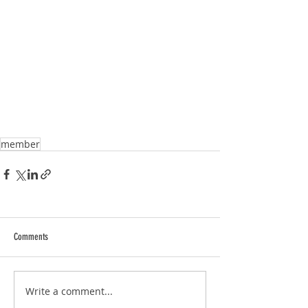
member
Comments
Write a comment...