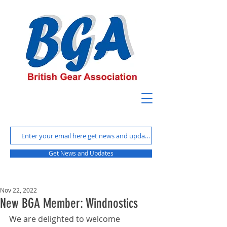
Get News and Updates
Nov 22, 2022
New BGA Member: Windnostics
We are delighted to welcome 