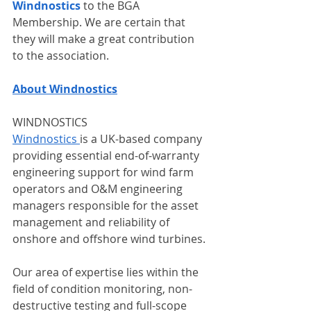
Windnostics 
to the BGA 
Membership. We are certain that 
they will make a great contribution 
to the association.
About Windnostics
WINDNOSTICS
Windnostics 
is a UK-based company 
providing essential end-of-warranty 
engineering support for wind farm 
operators and O&M engineering 
managers responsible for the asset 
management and reliability of 
onshore and offshore wind turbines. 
Our area of expertise lies within the 
field of condition monitoring, non-
destructive testing and full-scope 