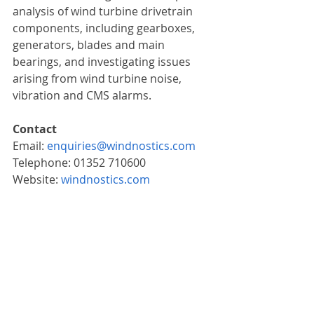
analysis of wind turbine drivetrain 
components, including gearboxes, 
generators, blades and main 
bearings, and investigating issues 
arising from wind turbine noise, 
vibration and CMS alarms.
Contact
Email: 
enquiries@windnostics.com
Telephone: 01352 710600
Website: 
windnostics.com