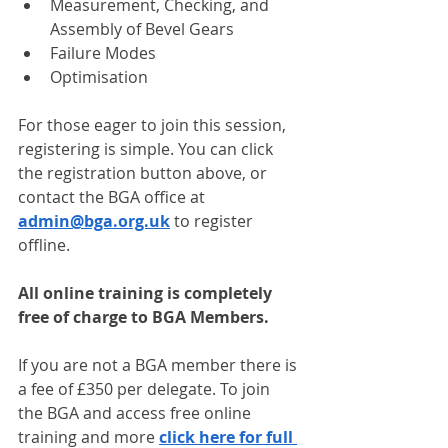
Measurement, Checking, and 
Assembly of Bevel Gears
Failure Modes
Optimisation
For those eager to join this session, 
registering is simple. You can click 
the registration button above, or 
contact the BGA office at 
admin@bga.org.uk
 to register 
offline.
All online training is completely 
free of charge to BGA Members.
If you are not a BGA member there is 
a fee of £350 per delegate. To join 
the BGA and access free online 
training and more 
click here for full 