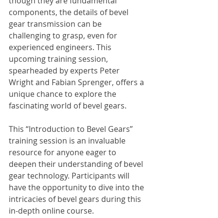
though they are fundamental 
components, the details of bevel 
gear transmission can be 
challenging to grasp, even for 
experienced engineers. This 
upcoming training session, 
spearheaded by experts Peter 
Wright and Fabian Sprenger, offers a 
unique chance to explore the 
fascinating world of bevel gears.
This “Introduction to Bevel Gears” 
training session is an invaluable 
resource for anyone eager to 
deepen their understanding of bevel 
gear technology. Participants will 
have the opportunity to dive into the 
intricacies of bevel gears during this 
in-depth online course. 