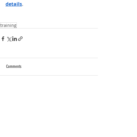
details
.
training
Comments
Write a comment...