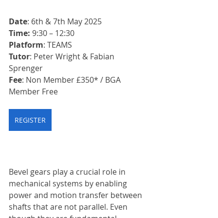
Date
: 6th & 7th May 2025
Time: 
9:30 – 12:30
Platform
: TEAMS
Tutor
: Peter Wright & Fabian 
Sprenger
Fee
: Non Member £350* / BGA 
Member Free
REGISTER
Bevel gears play a crucial role in 
mechanical systems by enabling 
power and motion transfer between 
shafts that are not parallel. Even 