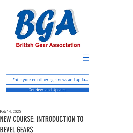
Get News and Updates
Feb 14, 2025
NEW COURSE: INTRODUCTION TO
BEVEL GEARS