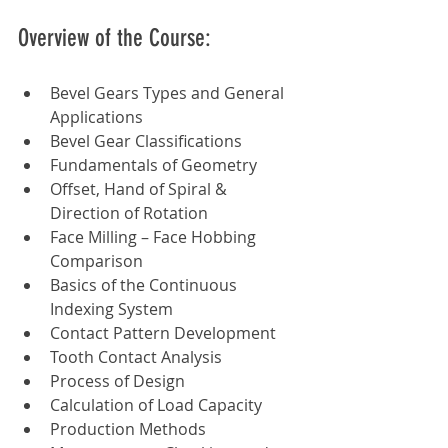
Overview of the Course:
Bevel Gears Types and General 
Applications
Bevel Gear Classifications
Fundamentals of Geometry
Offset, Hand of Spiral & 
Direction of Rotation
Face Milling – Face Hobbing 
Comparison
Basics of the Continuous 
Indexing System
Contact Pattern Development
Tooth Contact Analysis
Process of Design
Calculation of Load Capacity
Production Methods