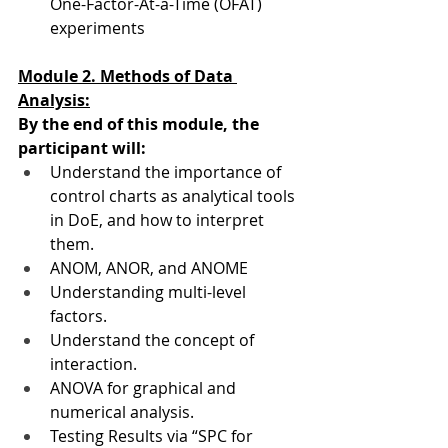
One-Factor-At-a-Time (OFAT) 
experiments
Module 2. Methods of Data 
Analysis:
By the end of this module, the 
participant will:
Understand the importance of 
control charts as analytical tools 
in DoE, and how to interpret 
them.
ANOM, ANOR, and ANOME
Understanding multi-level 
factors.
Understand the concept of 
interaction.
ANOVA for graphical and 
numerical analysis.
Testing Results via “SPC for 