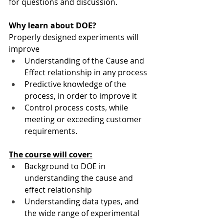
for questions and discussion.
Why learn about DOE?
Properly designed experiments will 
improve
Understanding of the Cause and 
Effect relationship in any process
Predictive knowledge of the 
process, in order to improve it
Control process costs, while 
meeting or exceeding customer 
requirements.
The course will cover:
Background to DOE in 
understanding the cause and 
effect relationship
Understanding data types, and 
the wide range of experimental 