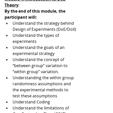
Theory
:
By the end of this module, the 
participant will:
Understand the strategy behind 
Design of Experiments (DoE/DoX)
Understand the types of 
experiments
Understand the goals of an 
experimental strategy
Understand the concept of 
“between group” variation to 
“within group” variation.
Understanding the within group 
randomness assumptions and 
the experimental methods to 
test these assumptions
Understand Coding
Understand the limitations of 