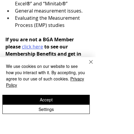
Excel®” and “Minitab®”
General measurement issues.
Evaluating the Measurement 
Process (EMP) studies
If you are not a BGA Member 
please 
click here
 to see our 
Membership Benefits and get in 
touch to find out how to join.
We use cookies on our website to see
how you interact with it. By accepting, you
agree to our use of such cookies.
Privacy
If you would like to register for any of 
Policy
our essential gear training please 
click the registration button below or 
Accept
contact the BGA office 
Settings
admin@bga.org.uk
* If you are a non member we will 
contact you to arrange invoicing.