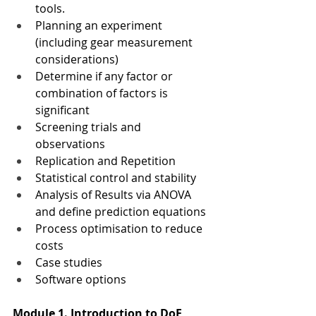
tools.
Planning an experiment 
(including gear measurement 
considerations)
Determine if any factor or 
combination of factors is 
significant
Screening trials and 
observations
Replication and Repetition
Statistical control and stability
Analysis of Results via ANOVA 
and define prediction equations
Process optimisation to reduce 
costs
Case studies
Software options
Module 1. Introduction to DoE 