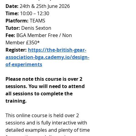
Date: 
24th & 25th June 2026
Time:
 10:00 – 12:30
Platform: 
TEAMS 
Tutor:
 Denis Sexton
Fee: 
BGA Member Free / Non 
Member £350*
Register: 
https://the-british-gear-
association-bga.cademy.io/design-
of-experiments
Please note this course is over 2 
sessions. You will need to attend 
all sessions to complete the 
training.
This online course is held over 2 
sessions and is fully interactive with 
detailed examples and plenty of time 