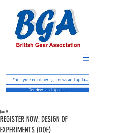
Get News and Updates
Jun 9
REGISTER NOW: DESIGN OF
EXPERIMENTS (DOE)