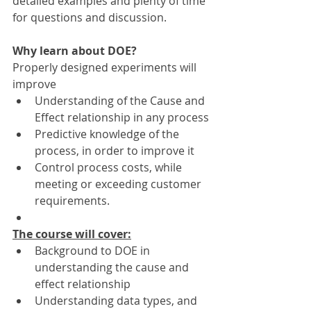
detailed examples and plenty of time 
for questions and discussion.
Why learn about DOE?
Properly designed experiments will 
improve
Understanding of the Cause and 
Effect relationship in any process
Predictive knowledge of the 
process, in order to improve it
Control process costs, while 
meeting or exceeding customer 
requirements.
The course will cover:
Background to DOE in 
understanding the cause and 
effect relationship
Understanding data types, and 