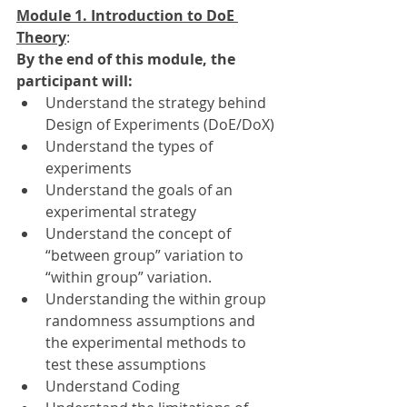
Module 1. Introduction to DoE 
Theory
: 
By the end of this module, the 
participant will:
Understand the strategy behind 
Design of Experiments (DoE/DoX)
Understand the types of 
experiments
Understand the goals of an 
experimental strategy
Understand the concept of 
“between group” variation to 
“within group” variation.
Understanding the within group 
randomness assumptions and 
the experimental methods to 
test these assumptions
Understand Coding