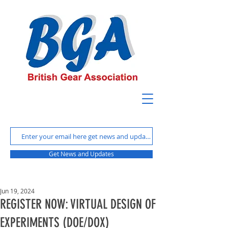
Get News and Updates
Jun 19, 2024
REGISTER NOW: VIRTUAL DESIGN OF
EXPERIMENTS (DOE/DOX)