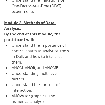
Understand the limitations of 
One-Factor-At-a-Time (OFAT) 
experiments
Module 2. Methods of Data 
Analysis:
By the end of this module, the 
participant will:
Understand the importance of 
control charts as analytical tools 
in DoE, and how to interpret 
them.
ANOM, ANOR, and ANOME
Understanding multi-level 
factors.
Understand the concept of 
interaction.
ANOVA for graphical and 
numerical analysis.