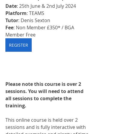
Date
: 25th June & 2nd July 2024
Platform
: TEAMS
Tutor
: Denis Sexton
Fee
: Non Member £350* / BGA 
Member Free
REGISTER
Please note this course is over 2 
sessions. You will need to attend 
all sessions to complete the 
training.
This online course is held over 2 
sessions and is fully interactive with 