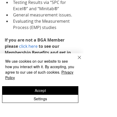
Testing Results via “SPC for 
Excel®” and “Minitab®”
General measurement issues.
Evaluating the Measurement 
Process (EMP) studies
If you are not a BGA Member 
please 
click here
 to see our 
Membership Benefits and get in 
touch to find out how to join.
We use cookies on our website to see
how you interact with it. By accepting, you
If you would like to register for any of 
agree to our use of such cookies.
Privacy
our essential gear training please 
Policy
click the registration button below or 
contact  the BGA office 
Accept
admin@bga.org.uk
Settings
REGISTER