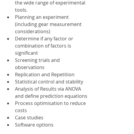
the wide range of experimental 
tools.
Planning an experiment 
(including gear measurement 
considerations)
Determine if any factor or 
combination of factors is 
significant
Screening trials and 
observations
Replication and Repetition
Statistical control and stability
Analysis of Results via ANOVA 
and define prediction equations
Process optimisation to reduce 
costs
Case studies
Software options