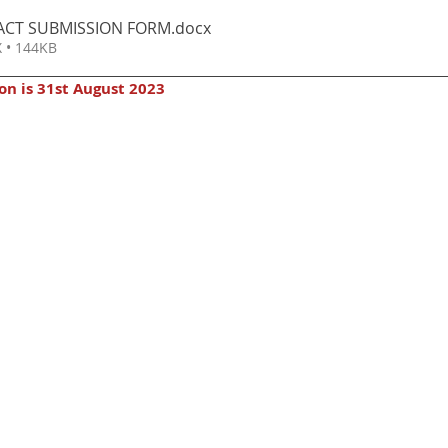
ACT SUBMISSION FORM
.docx
 • 144KB
on is 31st August 2023