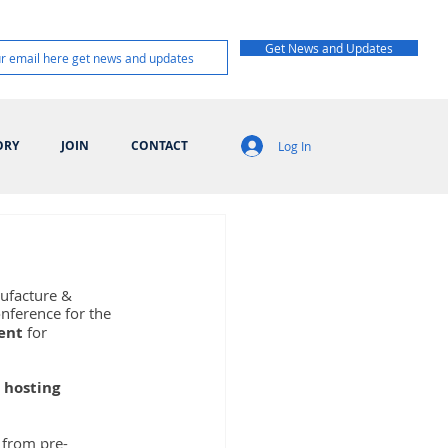
Get News and Updates
ORY
JOIN
CONTACT
Log In
nufacture & 
onference for the 
vent
 for 
 
hosting 
 from pre-