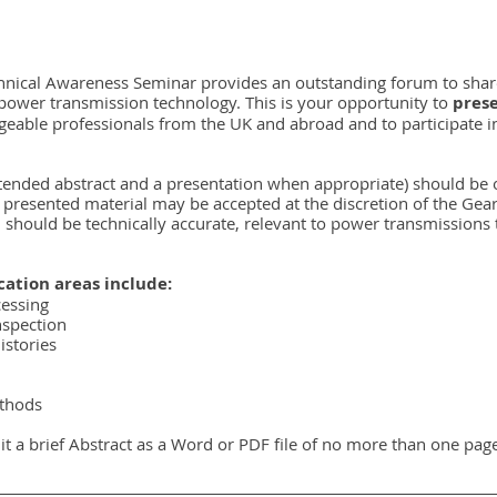
hnical Awareness Seminar provides an outstanding forum to share
 power transmission technology. This is your opportunity to 
pres
eable professionals from the UK and abroad and to participate in
xtended abstract and a presentation when appropriate) should be o
 presented material may be accepted at the discretion of the Gea
 should be technically accurate, relevant to power transmissions
ation areas include:
cessing
nspection
istories
ethods
it a brief Abstract as a Word or PDF file of no more than one page