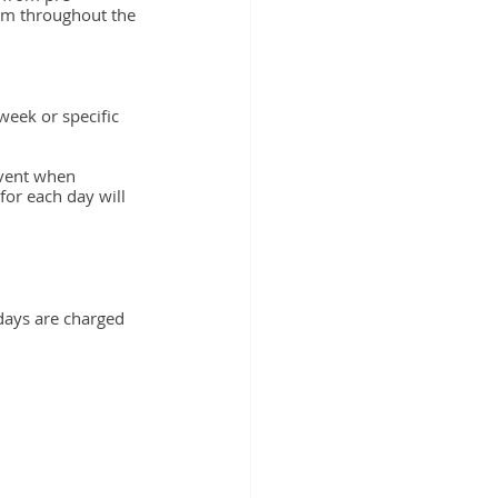
om throughout the 
week or specific 
event when 
for each day will 
days are charged 