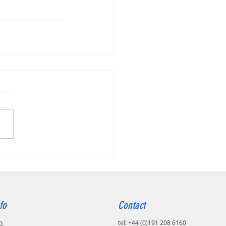
fo
Contact
n
tel: +44 (0)191 208 6160