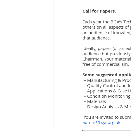
Call for Papers.
Each year the BGA’s Tec
others on all aspects of
an audience of knowledg
that audience.
Ideally, papers (or an e
audience but previously
Chairman. Your material
free of commercialism.
Some suggested applic
 – Manufacturing & Pro
 – Quality Control and I
 – Applications & Case H
 – Condition Monitoring
 – Materials
 – Design Analysis & M
 You are invited to subm
admin@bga.org.uk