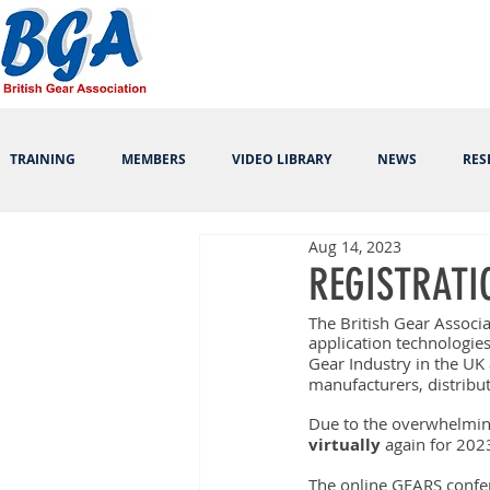
TRAINING
MEMBERS
VIDEO LIBRARY
NEWS
RES
Aug 14, 2023
REGISTRATI
The British Gear Associa
application technologie
Gear Industry in the UK
manufacturers, distribu
Due to the overwhelmin
virtually
 again for 2023
The online GEARS confer