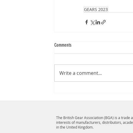
GEARS 2023
Comments
Write a comment...
The British Gear Association (BGA) is a trade
interests of manufacturers, distributors, acad
in the United Kingdom.