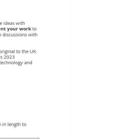
 ideas with 
ent your work
 to 
 discussions with 
riginal to the UK 
rs 2023 
 technology and 
 in length to 