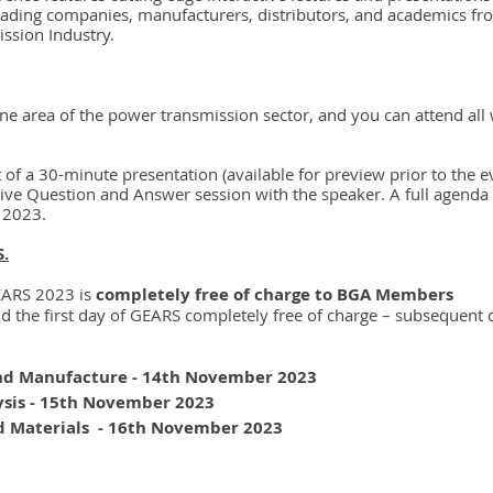
ading companies, manufacturers, distributors, and academics fr
ssion Industry.
ne area of the power transmission sector, and you can attend all 
t of a 30-minute presentation (available for preview prior to the 
live Question and Answer session with the speaker. A full agenda 
 2023.
S.
EARS 2023 is 
completely free of charge to BGA Members
the first day of GEARS completely free of charge – subsequent 
d Manufacture - 14th November 2023
ysis - 15th November 2023
 Materials  - 16th November 2023