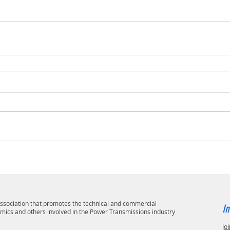
 association that promotes the technical and commercial
In
emics and others involved in the Power Transmissions industry
Joi