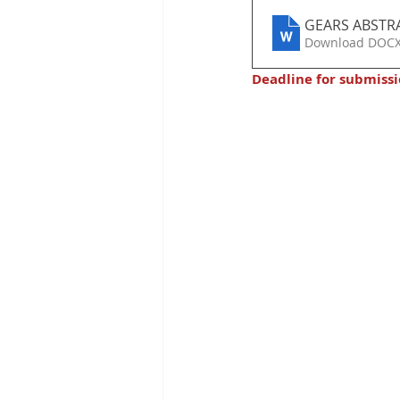
GEARS ABSTR
Download DOCX
Deadline for submissi