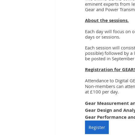
eminent experts from le
Gear and Power Transmi
About the sessions.
Each day will focus on o
days or sessions.
Each session will consis
possible) followed by a 
be posted in September
Registration for GEAR
Attendance to Digital G
Non-members can attend 
at £100 per day.
Gear Measurement an
Gear Design and Anal
Gear Performance and
Register