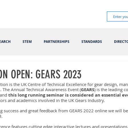
EARCH
STEM
PARTNERSHIPS
STANDARDS
DIRECT
ON OPEN: GEARS 2023
tion is the UK Centre of Technical Excellence for gear design, ma
s. The Annual Technical Awareness Event (
GEARS
) is the leading c
 and 
this long running seminar is considered an essential e
tors and academics involved in the UK Gears Industry.
g success and great feedback from GEARS 2022 online we will be
. 
ence features cutting edge interactive lectures and presentations