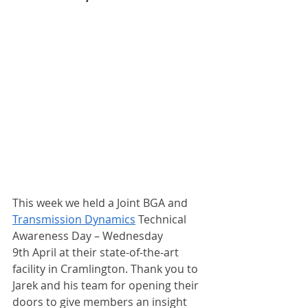
This week we held a Joint BGA and 
Transmission Dynamics
 Technical 
Awareness Day – Wednesday 
9th April at their state-of-the-art 
facility in Cramlington. Thank you to 
Jarek and his team for opening their 
doors to give members an insight 