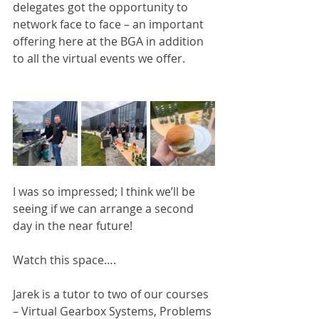
delegates got the opportunity to 
network face to face – an important 
offering here at the BGA in addition 
to all the virtual events we offer.
I was so impressed; I think we’ll be 
seeing if we can arrange a second 
day in the near future!
Watch this space….
Jarek is a tutor to two of our courses 
– Virtual Gearbox Systems, Problems 