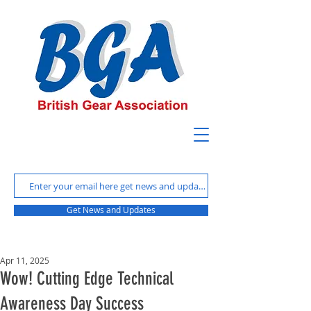
Get News and Updates
Apr 11, 2025
Wow! Cutting Edge Technical
Awareness Day Success