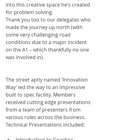
into this creative space he’s created 
for problem solving.
Thank you too to our delegates who 
made the journey up north (with 
some very challenging road 
conditions due to a major incident 
on the A1 – which thankfully no one 
was involved in).
The street aptly named ‘Innovation 
Way’ led the way to an impressive 
built to spec facility. Members 
received cutting edge presentations 
from a team of presenters from 
various roles across the business. 
Technical Presentations included:
Introduction to Gearbox 