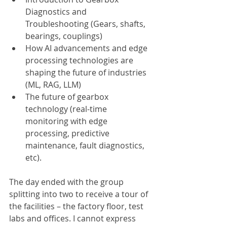
Diagnostics and 
Troubleshooting (Gears, shafts, 
bearings, couplings)
How AI advancements and edge 
processing technologies are 
shaping the future of industries 
(ML, RAG, LLM)
The future of gearbox 
technology (real-time 
monitoring with edge 
processing, predictive 
maintenance, fault diagnostics, 
etc).
The day ended with the group 
splitting into two to receive a tour of 
the facilities – the factory floor, test 
labs and offices. I cannot express 