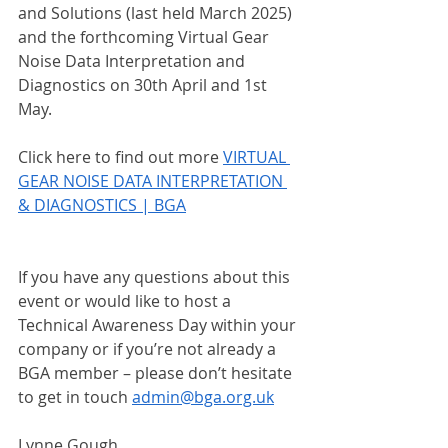
and Solutions (last held March 2025) 
and the forthcoming Virtual Gear 
Noise Data Interpretation and 
Diagnostics on 30th April and 1st 
May.
Click here to find out more 
VIRTUAL 
GEAR NOISE DATA INTERPRETATION 
& DIAGNOSTICS | BGA
If you have any questions about this 
event or would like to host a 
Technical Awareness Day within your 
company or if you’re not already a 
BGA member – please don’t hesitate 
to get in touch 
admin@bga.org.uk
Lynne Gough