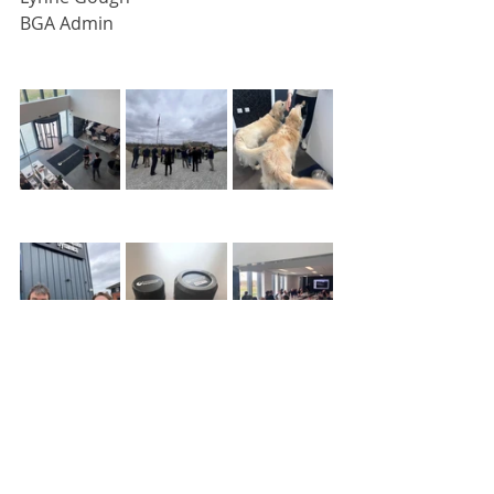
BGA Admin