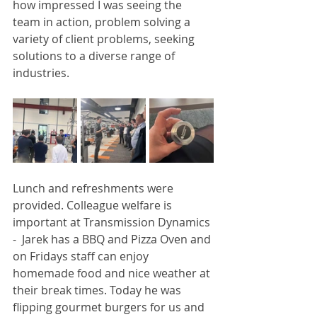
how impressed I was seeing the 
team in action, problem solving a 
variety of client problems, seeking 
solutions to a diverse range of 
industries. 
Lunch and refreshments were 
provided. Colleague welfare is 
important at Transmission Dynamics 
-  Jarek has a BBQ and Pizza Oven and 
on Fridays staff can enjoy 
homemade food and nice weather at 
their break times. Today he was 
flipping gourmet burgers for us and 