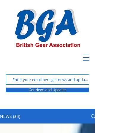
Get News and Updates
NEWS (all)