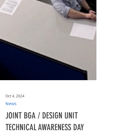
Oct 4, 2024
News
JOINT BGA / DESIGN UNIT