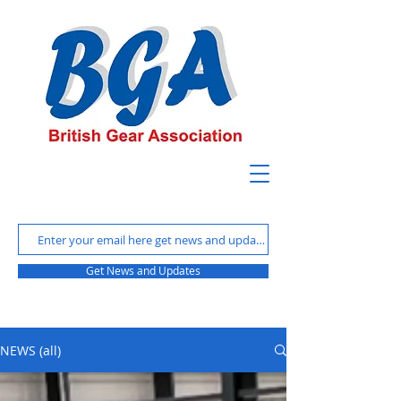
Get News and Updates
NEWS (all)