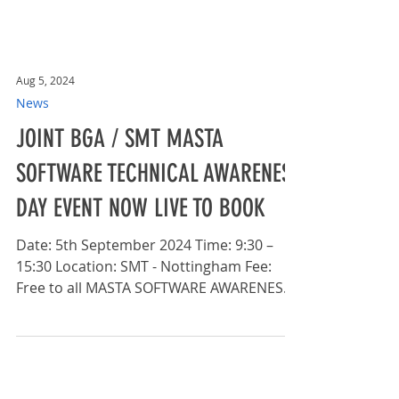
Aug 5, 2024
News
JOINT BGA / SMT MASTA
SOFTWARE TECHNICAL AWARENESS
DAY EVENT NOW LIVE TO BOOK
Date: 5th September 2024 Time: 9:30 –
15:30 Location: SMT - Nottingham Fee:
Free to all MASTA SOFTWARE AWARENESS
DAY The British Gear...