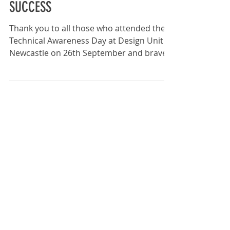
TECHNICAL AWARENESS DAY
SUCCESS
Thank you to all those who attended the
Technical Awareness Day at Design Unit ,
Newcastle on 26th September and braved
the persistent...