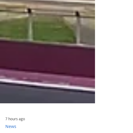
7 hours ago