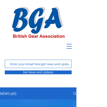
Get News and Updates
NEWS (all)