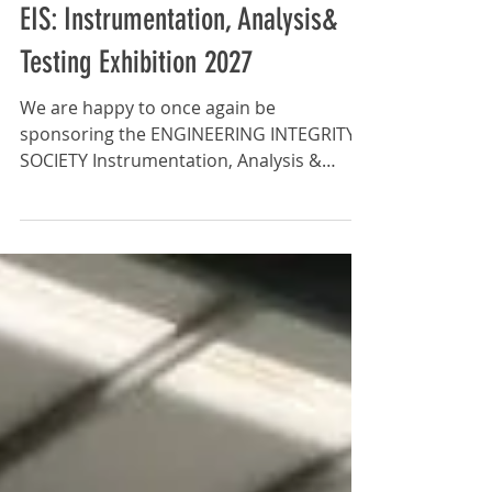
News
EIS: Instrumentation, Analysis&
Testing Exhibition 2027
We are happy to once again be
sponsoring the ENGINEERING INTEGRITY
SOCIETY Instrumentation, Analysis &
Testing Exhibition. Free Entry and
Seminars 80+ Exhibitors Latest
Technological Developments: The
exhibition is an ideal opportunity for
visitors to view and explore the latest
advancements in instrumentation,
analysis and testing technologies across
various engineering sectors. Networking
Opportunities: The event provides a
friendly and engaging atmosphere for