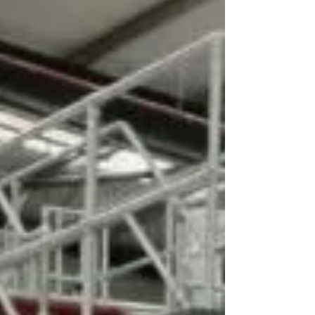
networking w