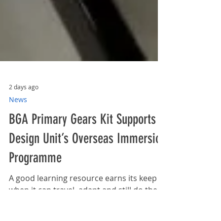
2 days ago
News
BGA Primary Gears Kit Supports
Design Unit’s Overseas Immersion
Programme