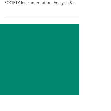
Testing Exhibition 2024
We are happy to once again be
sponsoring the ENGINEERING INTEGRITY
SOCIETY Instrumentation, Analysis &
Testing Exhibition. Calling all...