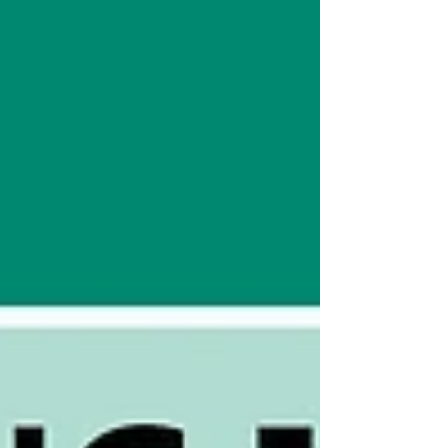
analysis and testing technologies across
various