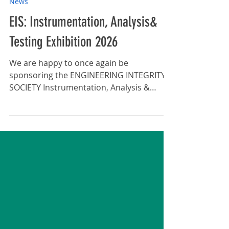
Apr 7
News
EIS: Instrumentation, Analysis&
Testing Exhibition 2026
We are happy to once again be
sponsoring the ENGINEERING INTEGRITY
SOCIETY Instrumentation, Analysis &
Testing Exhibition. ENGINEERING
INTEGRITY SOCIETY Instrumentation,
Analysis and Testing Exhibition 12 May
2026, Silverstone Race Circuit Free Entry
and Seminars 80+ Exhibitors Latest
Technological Developments: The
exhibition is an ideal opportunity for
visitors to view and explore the latest
advancements in instrumentation,