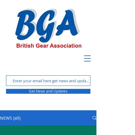
Get News and Updates
NEWS (all)