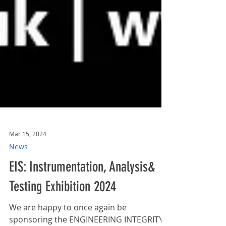
Mar 15, 2024
News
EIS: Instrumentation, Analysis&