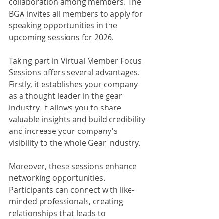
collaboration among members. The 
BGA invites all members to apply for 
speaking opportunities in the 
upcoming sessions for 2026.
Taking part in Virtual Member Focus 
Sessions offers several advantages. 
Firstly, it establishes your company 
as a thought leader in the gear 
industry. It allows you to share 
valuable insights and build credibility 
and increase your company's 
visibility to the whole Gear Industry.
Moreover, these sessions enhance 
networking opportunities. 
Participants can connect with like-
minded professionals, creating 
relationships that leads to 