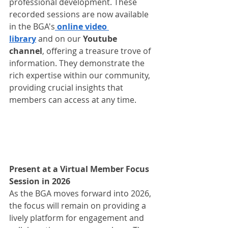
professional development. These 
recorded sessions are now available 
in the BGA's
 online video 
library
 and on our 
Youtube 
channel
, offering a treasure trove of 
information. They demonstrate the 
rich expertise within our community, 
providing crucial insights that 
members can access at any time.
Present at a Virtual Member Focus 
Session in 2026
As the BGA moves forward into 2026, 
the focus will remain on providing a 
lively platform for engagement and 