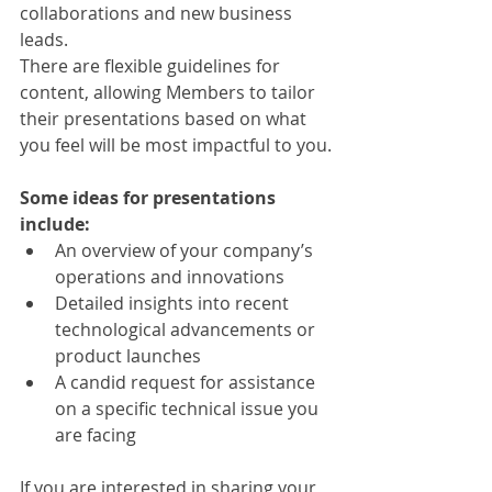
collaborations and new business 
leads.
There are flexible guidelines for 
content, allowing Members to tailor 
their presentations based on what 
you feel will be most impactful to you.
Some ideas for presentations 
include:
An overview of your company’s 
operations and innovations
Detailed insights into recent 
technological advancements or 
product launches
A candid request for assistance 
on a specific technical issue you 
are facing
If you are interested in sharing your 