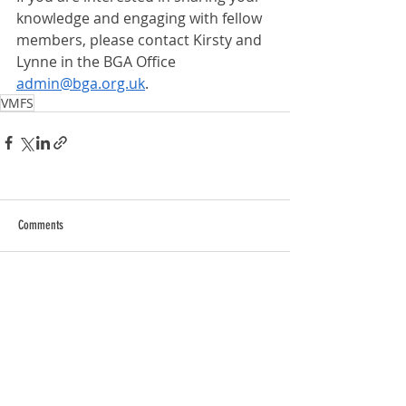
knowledge and engaging with fellow 
members, please contact Kirsty and 
Lynne in the BGA Office 
admin@bga.org.uk
.
VMFS
Comments
Write a comment...