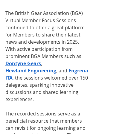
The British Gear Association (BGA) 
Virtual Member Focus Sessions 
continued to offer a great platform 
for Members to share their latest 
news and developments in 2025. 
With active participation from 
prominent BGA Members such as 
Dontyne Gears
, 
Hewland Engineering
, and 
Engrena 
ITA
, the sessions welcomed over 150 
delegates, sparking innovative 
discussions and shared learning 
experiences.
The recorded sessions serve as a 
beneficial resource that members 
can revisit for ongoing learning and 