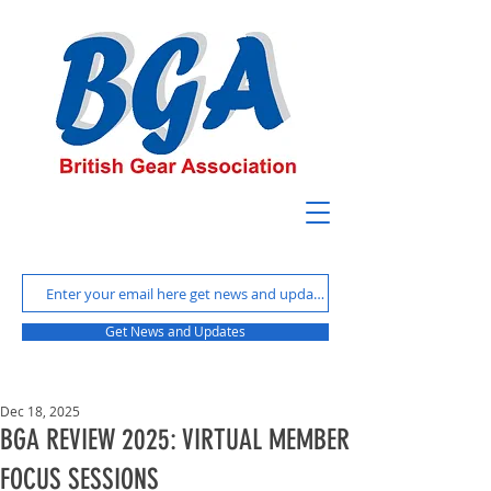
Get News and Updates
Dec 18, 2025
BGA REVIEW 2025: VIRTUAL MEMBER
FOCUS SESSIONS