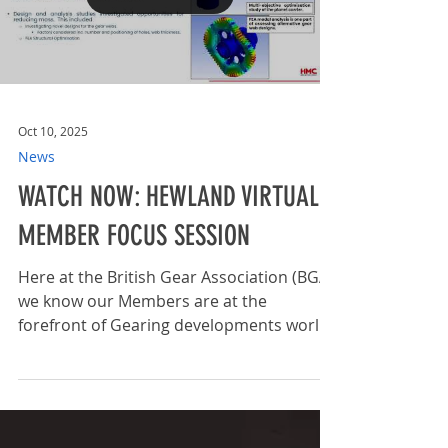
over 150 delegates, sparking innovative
discussions and shared learning
Load video
experiences. The recorded sessions serve
as a beneficial resource that members
can revisit for ongoing
Oct 10, 2025
News
WATCH NOW: HEWLAND VIRTUAL
MEMBER FOCUS SESSION
Here at the British Gear Association (BGA)
we know our Members are at the
forefront of Gearing developments world
wide and we love to...