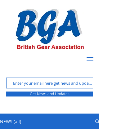
Get News and Updates
NEWS (all)