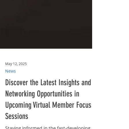
May 12, 2025
News
Discover the Latest Insights and
Networking Opportunities in