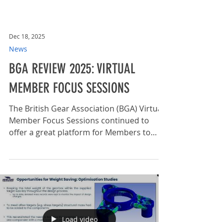
Dec 18, 2025
News
BGA REVIEW 2025: VIRTUAL
MEMBER FOCUS SESSIONS
The British Gear Association (BGA) Virtual
Member Focus Sessions continued to
offer a great platform for Members to
share their latest news and developments
in 2025. With active participation from
prominent BGA Members such as
Dontyne Gears , Hewland Engineering ,
and Engrena ITA , the sessions welcomed