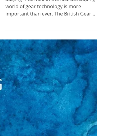
Upcoming Virtual Member Focus
Sessions
Staying informed in the fast-developing
world of gear technology is more
important than ever. The British Gear
Association (BGA) is...