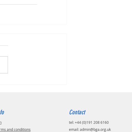
fo
Contact
n
tel: +44 (0)191 208 6160
rms and conditions
email:
admin@bga.org.uk