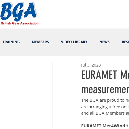
TRAINING
MEMBERS
VIDEO LIBRARY
NEWS
RES
Jul 3, 2023
EURAMET Met
measurement
The BGA are proud to h
are arranging a free o
and all BGA Members are
EURAMET Met4Wind tra