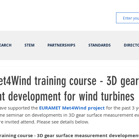
EARCH
STEM
PARTNERSHIPS
STANDARDS
DIRECT
4Wind training course - 3D gear
 development for wind turbines
ave supported the 
EURAMET Met4Wind project
 for the past 3
nline seminar on developments in 3D gear surface measurement e
 invited attend. Please see details below.
ining course - 3D gear surface measurement development