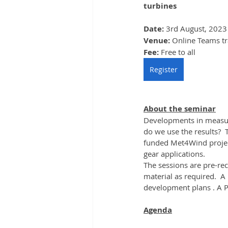
turbines
Date: 
3rd August, 2023
Venue: 
Online Teams tr
Fee: 
Free to all
Register
About the seminar
Developments in measur
do we use the results? 
funded Met4Wind project
gear applications.
The sessions are pre-re
material as required.  A
development plans . A PD
Agenda