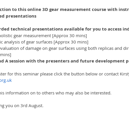
ion to this online 3D gear measurement course with instru
ed presentations
rded technical presentations available for you to access ind
 holistic gear measurement [Approx 30 mins]
 analysis of gear surfaces [Approx 30 mins]
luation of damage on gear surfaces using both replicas and dire
 mins]
and A session with the presenters and future development p
ster for this seminar please click the button below or contact Kirs
org.uk
is information on to others who may also be interested.
ng you on 3rd August.