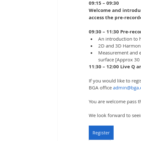
09:15 – 09:30
Welcome and introduct
access the pre-record
09:30 – 11:30 Pre-reco
An introduction to
2D and 3D Harmonic
Measurement and eva
surface [Approx 30
11:30 – 12:00 Live Q 
If you would like to regi
BGA office 
admin@bga.
You are welcome pass th
We look forward to seei
Register