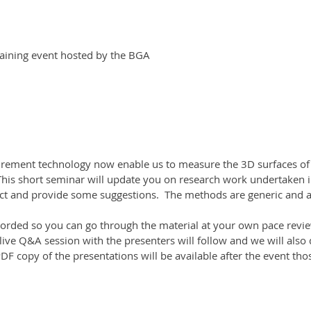
aining event hosted by the BGA
ement technology now enable us to measure the 3D surfaces of 
 This short seminar will update you on research work undertaken
 and provide some suggestions.  The methods are generic and app
corded so you can go through the material at your own pace revie
 live Q&A session with the presenters will follow and we will also 
F copy of the presentations will be available after the event tho