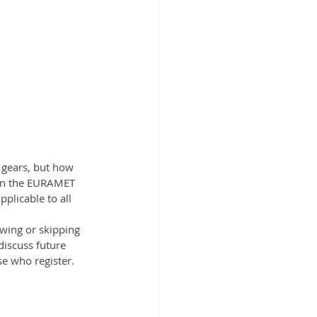
gears, but how 
 in the EURAMET 
licable to all 
wing or skipping 
discuss future 
se who register.