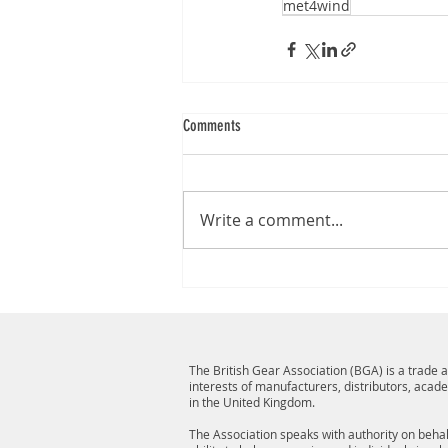
met4wind
Comments
Write a comment...
The British Gear Association (BGA) is a trade
interests of manufacturers, distributors, acad
in the United Kingdom.
The Association speaks with authority on behalf