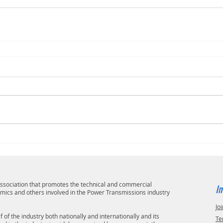
 association that promotes the technical and commercial
In
emics and others involved in the Power Transmissions industry
Joi
 of the industry both nationally and internationally and its
Te