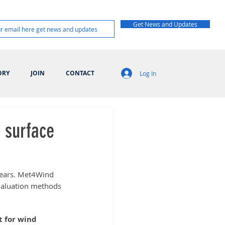
Get News and Updates
ORY
JOIN
CONTACT
Log In
 surface
 years. Met4Wind 
valuation methods 
 for wind 