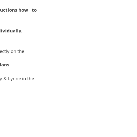
ctions how   to 
ividually.
ctly on the 
lans
ty & Lynne in the 