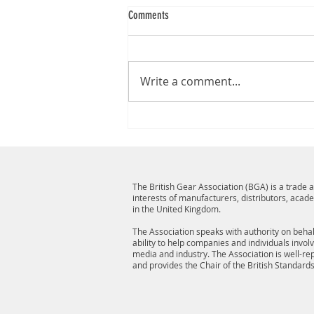
Comments
Write a comment...
The British Gear Association (BGA) is a trade
interests of manufacturers, distributors, acad
in the United Kingdom.
The Association speaks with authority on behalf
ability to help companies and individuals invol
media and industry. The Association is well-r
and provides the Chair of the British Standard