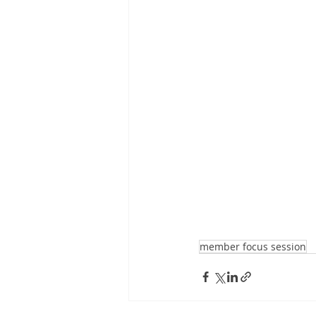
member focus session