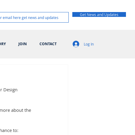
Get News and Updates
ORY
JOIN
CONTACT
Log In
ar Design 
 more about the 
chance to: