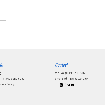
fo
Contact
n
tel: +44 (0)191 208 6160
rms and conditions
email:
admin@bga.org.uk
ivacy Policy