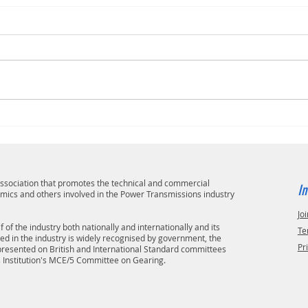
 association that promotes the technical and commercial
In
emics and others involved in the Power Transmissions industry
Joi
 of the industry both nationally and internationally and its
Te
ved in the industry is widely recognised by government, the
Pr
epresented on British and International Standard committees
s Institution's MCE/5 Committee on Gearing.