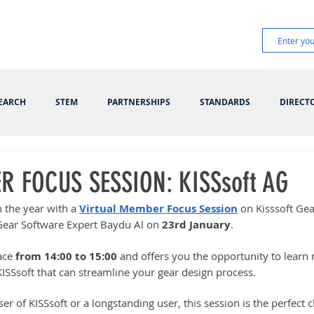
EARCH
STEM
PARTNERSHIPS
STANDARDS
DIRECT
R FOCUS SESSION: KISSsoft AG
 the year with a 
Virtual Member Focus Session
 on Kisssoft Ge
Gear Software Expert Baydu Al on 
23rd January
.
ace 
from 14:00 to 15:00
 and offers you the opportunity to learn
ISSsoft that can streamline your gear design process.
r of KISSsoft or a longstanding user, this session is the perfect 