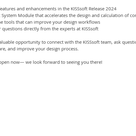
 features and enhancements in the KISSsoft Release 2024
t System Module that accelerates the design and calculation of co
the tools that can improve your design workflows
 questions directly from the experts at KISSsoft
valuable opportunity to connect with the KISSsoft team, ask quest
re, and improve your design process.
d open now— we look forward to seeing you there!