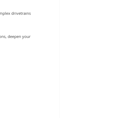
mplex drivetrains
ions, deepen your 