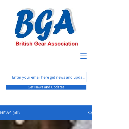
Get News and Updates
NEWS (all)