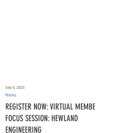
Sep 4, 2025
News