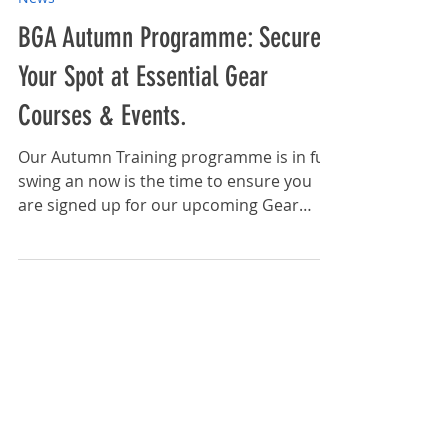
Sep 10, 2025
News
BGA Autumn Programme: Secure
Your Spot at Essential Gear
Courses & Events.
Our Autumn Training programme is in full
swing an now is the time to ensure you
are signed up for our upcoming Gear
Training courses and...