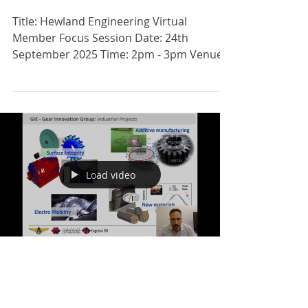
REGISTER NOW: VIRTUAL MEMBER
FOCUS SESSION: HEWLAND
ENGINEERING
Title: Hewland Engineering Virtual
Member Focus Session Date: 24th
September 2025 Time: 2pm - 3pm Venue:
TEAMS Fee: Free Register: ...
Load video