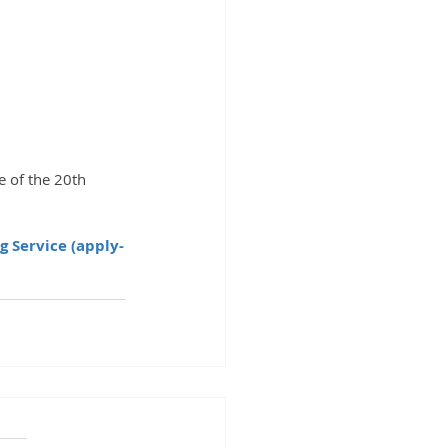
g Service (apply-