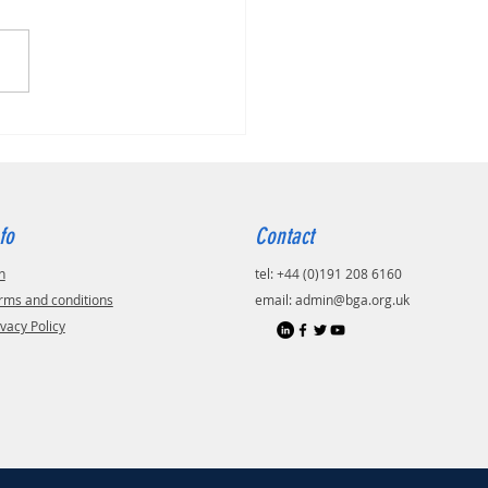
fo
Contact
n
tel: +44 (0)191 208 6160
rms and conditions
email:
admin@bga.org.uk
ivacy Policy