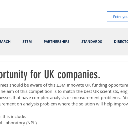
EARCH
STEM
PARTNERSHIPS
STANDARDS
DIRECT
ortunity for UK companies.
ies should be aware of this £3M Innovate UK funding opportunit
The aim of this competition is to match the best UK scientists, eng
sinesses that have complex analysis or measurement problems.  Yo
rement on analysis problem where the solution will help improv
n this include:
al Laboratory (NPL)