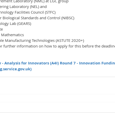
rement Laboratory (NML) at LGC group
ering Laboratory (NEL) and
nology Facilities Council (STFC)
or Biological Standards and Control (NIBSC)
ology Lab (GEARS)
te
 Mathematics
le Manufacturing Technologies (ASTUTE 2020+)
- Analysis for Innovators (A4I) Round 7 - Innovation Fundin
g.service.gov.uk)