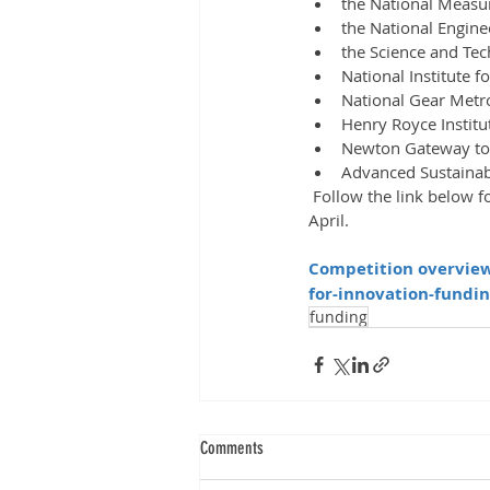
the National Measu
the National Engine
the Science and Tech
National Institute f
National Gear Metr
Henry Royce Institu
Newton Gateway to
Advanced Sustainab
 Follow the link below for further information on how to apply for this before the deadline of the 20th 
April.
Competition overview 
for-innovation-fundin
funding
Comments