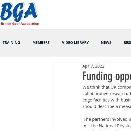
TRAINING
MEMBERS
VIDEO LIBRARY
NEWS
RES
Apr 7, 2022
Funding opp
We think that UK compan
collaborative research. 
edge facilities with bu
should describe a measu
 The partners involved i
the National Physic