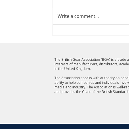
Write a comment...
The British Gear Association (BGA) is a trade
interests of manufacturers, distributors, acad
in the United Kingdom.
The Association speaks with authority on behalf
ability to help companies and individuals invol
media and industry. The Association is well-r
and provides the Chair of the British Standard