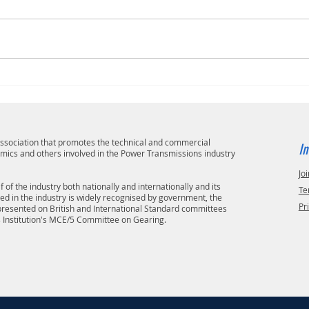
 association that promotes the technical and commercial
In
emics and others involved in the Power Transmissions industry
Joi
 of the industry both nationally and internationally and its
Te
ved in the industry is widely recognised by government, the
Pr
epresented on British and International Standard committees
s Institution's MCE/5 Committee on Gearing.