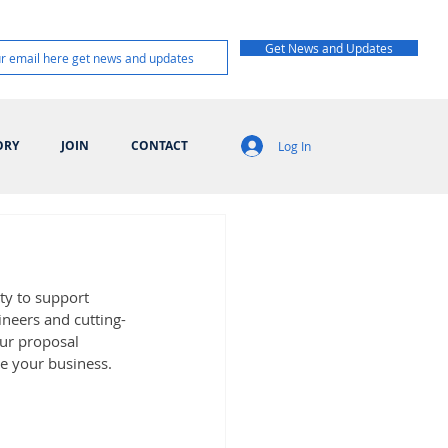
Get News and Updates
ORY
JOIN
CONTACT
Log In
y to support 
ineers and cutting-
ur proposal 
e your business.