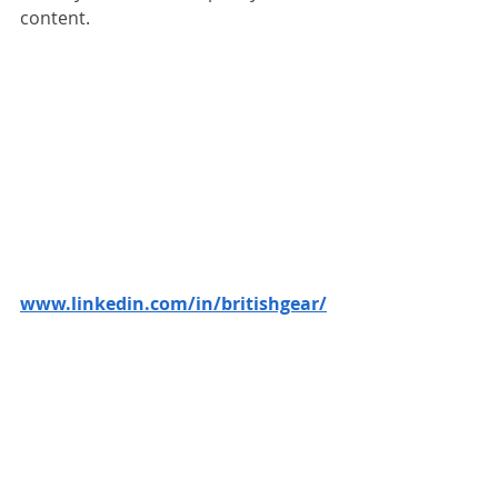
content.
www.linkedin.com/in/britishgear/