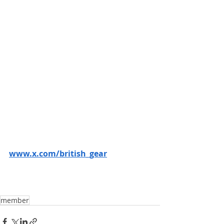
www.x.com/british_gear
member