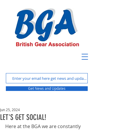
Get News and Updates
Jun 25, 2024
LET'S GET SOCIAL!
Here at the BGA we are constantly 