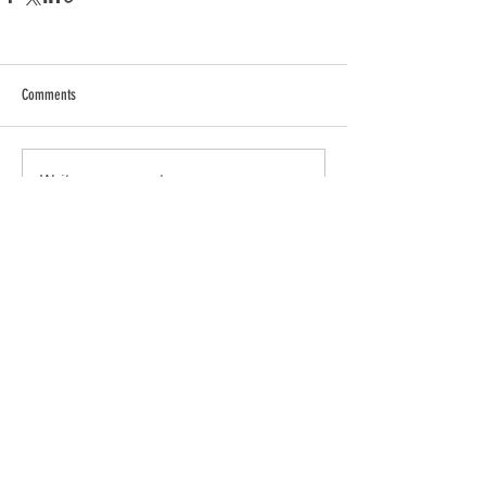
Comments
Write a comment...
Info
Join
Terms and conditions
Privacy Policy