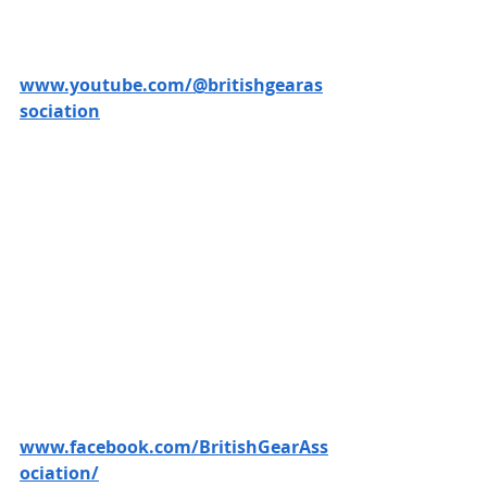
www.youtube.com/@britishgearas
sociation
www.facebook.com/BritishGearAss
ociation/