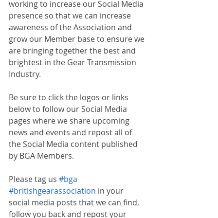
working to increase our Social Media 
presence so that we can increase 
awareness of the Association and 
grow our Member base to ensure we 
are bringing together the best and 
brightest in the Gear Transmission 
Industry.
Be sure to click the logos or links 
below to follow our Social Media 
pages where we share upcoming 
news and events and repost all of 
the Social Media content published 
by BGA Members.
Please tag us 
#bga
#britishgearassociation
 in your 
social media posts that we can find, 
follow you back and repost your 