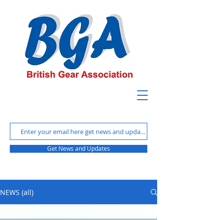
Get News and Updates
NEWS (all)