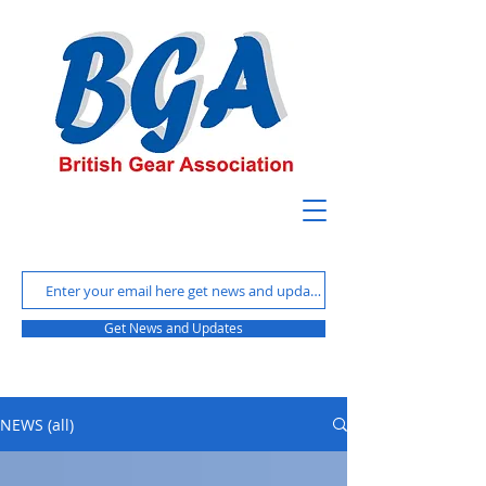
Get News and Updates
NEWS (all)