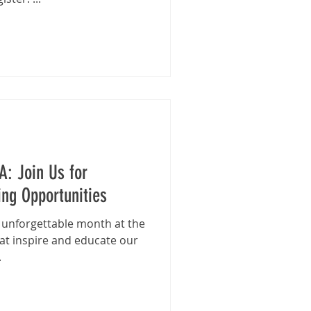
A: Join Us for
ng Opportunities
n unforgettable month at the
at inspire and educate our
.