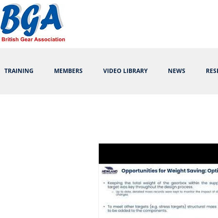
TRAINING
MEMBERS
VIDEO LIBRARY
NEWS
RES