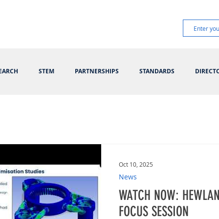
EARCH
STEM
PARTNERSHIPS
STANDARDS
DIRECT
Oct 10, 2025
News
WATCH NOW: HEWLAN
FOCUS SESSION