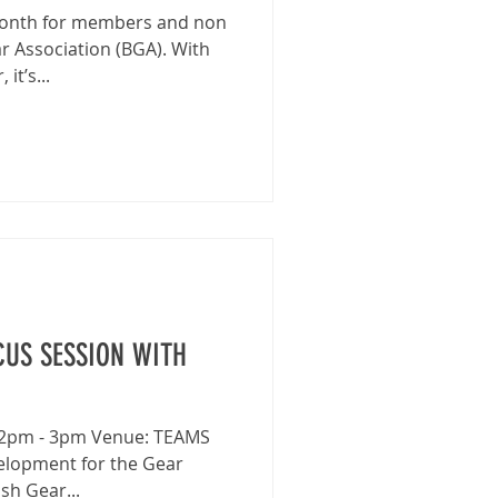
 month for members and non
r Association (BGA). With
it’s...
US SESSION WITH
: 2pm - 3pm Venue: TEAMS
velopment for the Gear
sh Gear...