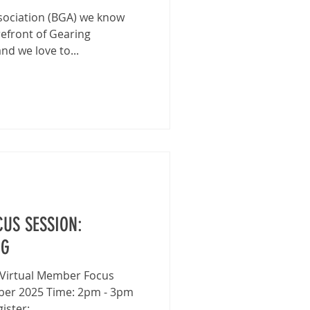
ssociation (BGA) we know
efront of Gearing
d we love to...
US SESSION:
NG
ber 2025 Time: 2pm - 3pm
ster: ...