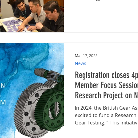
Mar 17, 2025
News
Registration closes 4
Member Focus Session
Research Project on N
Testing with BGA
In 2024, the British Gear A
excited to fund a Research
Gear Testing. ” This initiative