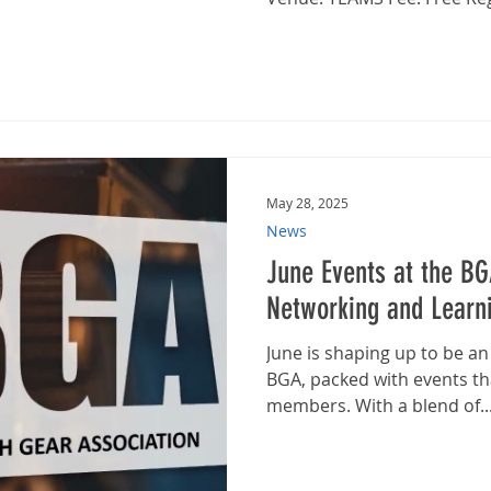
May 28, 2025
News
June Events at the BG
Networking and Learni
June is shaping up to be a
BGA, packed with events th
members. With a blend of..