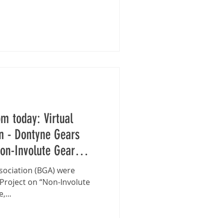
pm today: Virtual
 - Dontyne Gears
on-Involute Gear
ssociation (BGA) were
 Project on “Non-Involute
,...