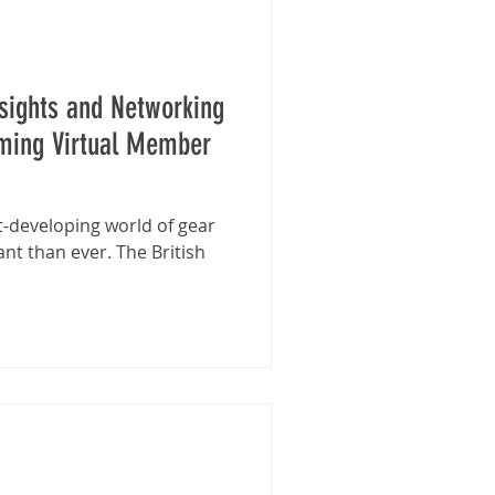
nsights and Networking
oming Virtual Member
t-developing world of gear
nt than ever. The British