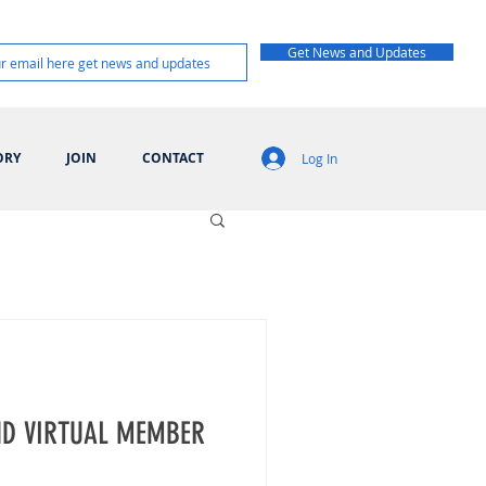
Get News and Updates
ORY
JOIN
CONTACT
Log In
D VIRTUAL MEMBER