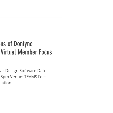
ons of Dontyne
 Virtual Member Focus
- 3pm Venue: TEAMS Fee:
ation...