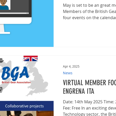
May is set to be an great
Members of the British Gea
four events on the calendar, 
Apr 4, 2025
News
VIRTUAL MEMBER FOC
ENGRENA ITA
Date: 14th May 2025 Time
Fee: Free In an exciting de
Technology sector, the Briti