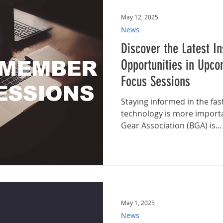
May 12, 2025
News
Discover the Latest I
Opportunities in Upc
Focus Sessions
Staying informed in the fas
technology is more importa
Gear Association (BGA) is...
May 1, 2025
News