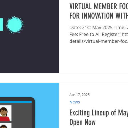
VIRTUAL MEMBER FOC
FOR INNOVATION WIT
Date: 21st May 2025 Time: 2pm - 3pm Platform: TEAMS
Fee: Free to All Register: https://www.bga.org.uk/event-
details/virtual-member-foc.
Apr 17, 2025
News
Exciting Lineup of May
Open Now