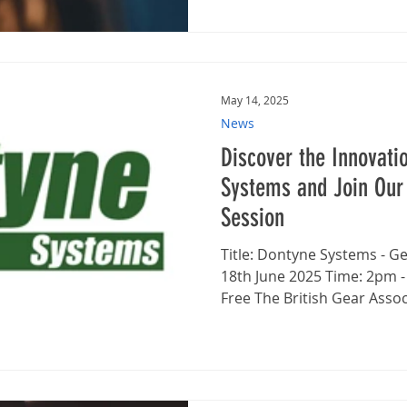
May 14, 2025
News
Discover the Innovati
Systems and Join Our
Session
Title: Dontyne Systems - Gear Design Software Date:
18th June 2025 Time: 2pm 
Free The British Gear Associ