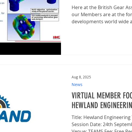
Here at the British Gear A
our Members are at the for
developments world wide an
Aug 8, 2025
News
VIRTUAL MEMBER FOC
HEWLAND ENGINEERI
Title: Hewland Engineering Virtual Member Focus
Session Date: 24th Septem
Venue: TEAMS Fee: Free Regi