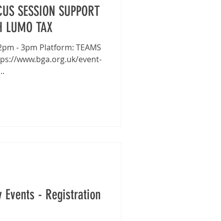
US SESSION SUPPORT
H LUMO TAX
..
 Events - Registration