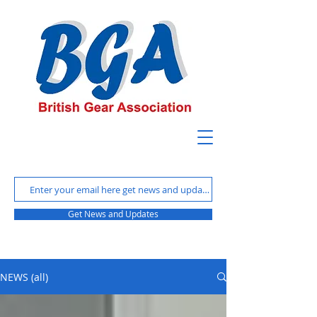
Get News and Updates
NEWS (all)