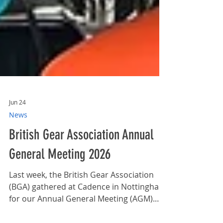
Jun 24
News
British Gear Association Annual
General Meeting 2026
Last week, the British Gear Association
(BGA) gathered at Cadence in Nottingham