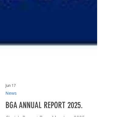
Jun 17
News